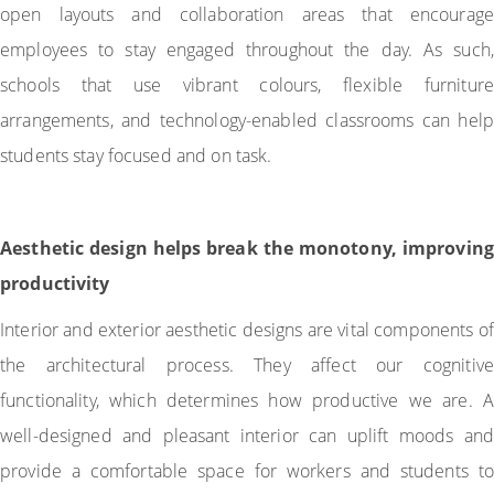
open layouts and collaboration areas that encourage
employees to stay engaged throughout the day. As such,
schools that use vibrant colours, flexible furniture
arrangements, and technology-enabled classrooms can help
students stay focused and on task.
Aesthetic design helps break the monotony, improving
productivity
Interior and exterior aesthetic designs are vital components of
the architectural process. They affect our cognitive
functionality, which determines how productive we are. A
well-designed and pleasant interior can uplift moods and
provide a comfortable space for workers and students to