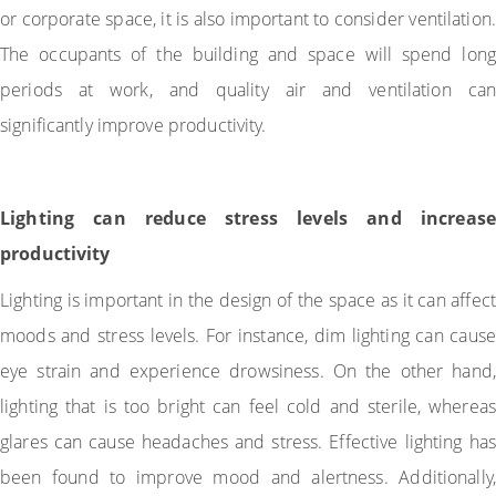
or corporate space, it is also important to consider ventilation.
The occupants of the building and space will spend long
periods at work, and quality air and ventilation can
significantly improve productivity.
Lighting can reduce stress levels and increase
productivity
Lighting is important in the design of the space as it can affect
moods and stress levels. For instance, dim lighting can cause
eye strain and experience drowsiness. On the other hand,
lighting that is too bright can feel cold and sterile, whereas
glares can cause headaches and stress. Effective lighting has
been found to improve mood and alertness. Additionally,