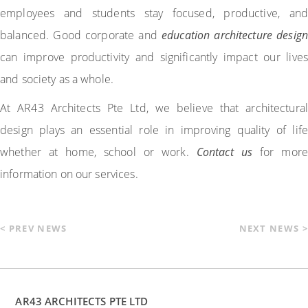
employees and students stay focused, productive, and
balanced. Good corporate and
education architecture design
can improve productivity and significantly impact our lives
and society as a whole.
At AR43 Architects Pte Ltd, we believe that architectural
design plays an essential role in improving quality of life
whether at home, school or work.
Contact us
for more
information on our services.
< PREV NEWS
NEXT NEWS >
AR43 ARCHITECTS PTE LTD