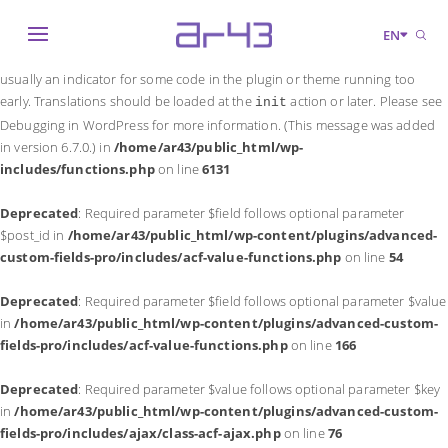
Notice
: Function _load_textdomain_just_in_time was called
incorrectly
.
EN
Translation loading for the
domain was triggered too early. This is
acf
usually an indicator for some code in the plugin or theme running too
early. Translations should be loaded at the
action or later. Please see
init
Debugging in WordPress
for more information. (This message was added
in version 6.7.0.) in
/home/ar43/public_html/wp-
includes/functions.php
on line
6131
Deprecated
: Required parameter $field follows optional parameter
$post_id in
/home/ar43/public_html/wp-content/plugins/advanced-
custom-fields-pro/includes/acf-value-functions.php
on line
54
Deprecated
: Required parameter $field follows optional parameter $value
in
/home/ar43/public_html/wp-content/plugins/advanced-custom-
fields-pro/includes/acf-value-functions.php
on line
166
Deprecated
: Required parameter $value follows optional parameter $key
in
/home/ar43/public_html/wp-content/plugins/advanced-custom-
fields-pro/includes/ajax/class-acf-ajax.php
on line
76