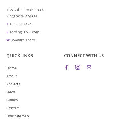
136 Bukit Timah Road,
Singapore 229838
T
+65 6333 4248
E
admin@ar43.com
W
www.ar43.com
QUICKLINKS
CONNECT WITH US
Home
About
Projects
News
Gallery
Contact
User Sitemap