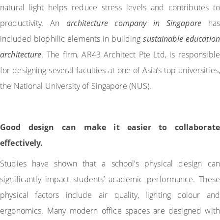
natural light helps reduce stress levels and contributes to
productivity. An
architecture company in Singapore
has
included biophilic elements in building
sustainable education
architecture
. The firm, AR43 Architect Pte Ltd, is responsible
for designing several faculties at one of Asia’s top universities,
the National University of Singapore (NUS).
Good design can make it easier to collaborate
effectively.
Studies have shown that a school’s physical design can
significantly impact students’ academic performance. These
physical factors include air quality, lighting colour and
ergonomics. Many modern office spaces are designed with