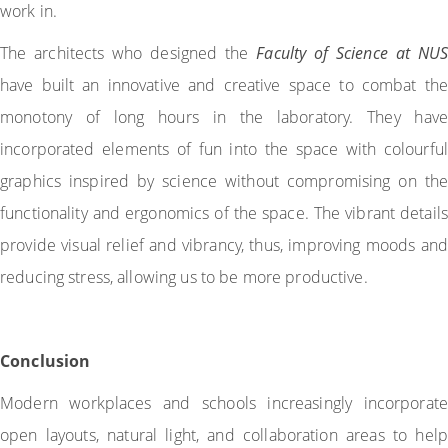
work in.
The architects who designed the
Faculty of Science at NUS
have built an innovative and creative space to combat the
monotony of long hours in the laboratory. They have
incorporated elements of fun into the space with colourful
graphics inspired by science without compromising on the
functionality and ergonomics of the space. The vibrant details
provide visual relief and vibrancy, thus, improving moods and
reducing stress, allowing us to be more productive.
Conclusion
Modern workplaces and schools increasingly incorporate
open layouts, natural light, and collaboration areas to help