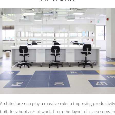
Architecture can play a massive role in improving productivity
both in school and at work. From the layout of classrooms to