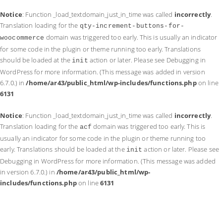
Notice
: Function _load_textdomain_just_in_time was called
incorrectly
.
Translation loading for the
qty-increment-buttons-for-
domain was triggered too early. This is usually an indicator
woocommerce
for some code in the plugin or theme running too early. Translations
should be loaded at the
action or later. Please see
Debugging in
init
WordPress
for more information. (This message was added in version
6.7.0.) in
/home/ar43/public_html/wp-includes/functions.php
on line
6131
Notice
: Function _load_textdomain_just_in_time was called
incorrectly
.
Translation loading for the
domain was triggered too early. This is
acf
usually an indicator for some code in the plugin or theme running too
early. Translations should be loaded at the
action or later. Please see
init
Debugging in WordPress
for more information. (This message was added
in version 6.7.0.) in
/home/ar43/public_html/wp-
includes/functions.php
on line
6131