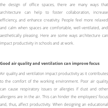
the design of office spaces, there are many ways that
architecture can help to foster collaboration, increase
efficiency, and enhance creativity. People feel more relaxed
and calm when spaces are comfortable, well-ventilated, and
aesthetically pleasing. Here are some ways architecture can
impact productivity in schools and at work.
Good air quality and ventilation can improve focus
Air quality and ventilation impact productivity as it contributes
to the comfort of the working environment. Poor air quality
can cause respiratory issues or allergies if dust and other
allergens are in the air. This can hinder the employees’ focus
and, thus, affect productivity. When designing an educational