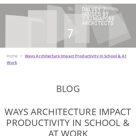
Home
>
Ways Architecture Impact Productivity In School & At
Work
BLOG
WAYS ARCHITECTURE IMPACT
PRODUCTIVITY IN SCHOOL &
AT WORK