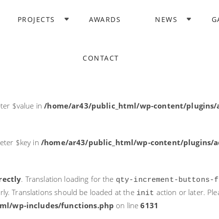
rectly
. Translation loading for the
domain was triggered too ea
PROJECTS
AWARDS
NEWS
G
acf
action or later. Please see
Debugging in WordPress
for more i
it
ne
6131
CONTACT
ter $post_id in
/home/ar43/public_html/wp-content/plugins
ter $value in
/home/ar43/public_html/wp-content/plugins/a
eter $key in
/home/ar43/public_html/wp-content/plugins/ad
rectly
. Translation loading for the
qty-increment-buttons-f
rly. Translations should be loaded at the
action or later. Pl
init
ml/wp-includes/functions.php
on line
6131