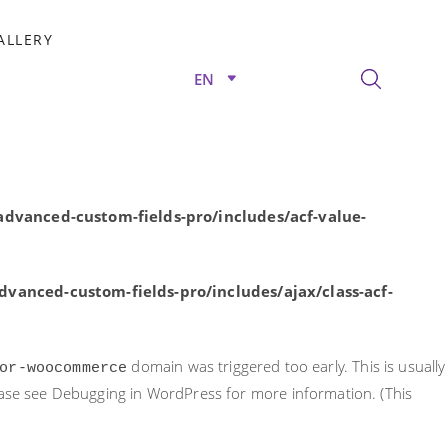
rly. This is usually an indicator for some code in the plugin or
ALLERY
nformation. (This message was added in version 6.7.0.) in
EN
/advanced-custom-fields-pro/includes/acf-value-
dvanced-custom-fields-pro/includes/acf-value-
vanced-custom-fields-pro/includes/ajax/class-acf-
domain was triggered too early. This is usually
or-woocommerce
ease see
Debugging in WordPress
for more information. (This