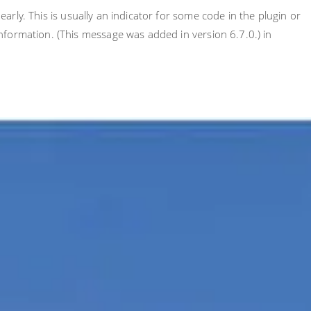
rly. This is usually an indicator for some code in the plugin or
nformation. (This message was added in version 6.7.0.) in