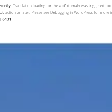
rectly
. Translation loading for the
domain was triggered too ea
acf
action or later. Please see
Debugging in WordPress
for more i
it
ne
6131