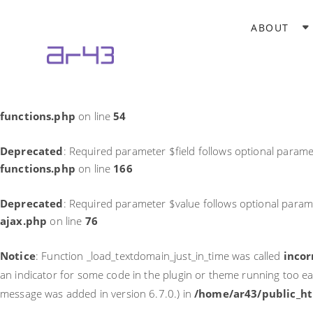
Notice
: Function _load_textdomain_just_in_time was called
incor
ABOUT
theme running too early. Translations should be loaded at the
in
/home/ar43/public_html/wp-includes/functions.php
on li
Deprecated
: Required parameter $field follows optional parame
functions.php
on line
54
Deprecated
: Required parameter $field follows optional parame
functions.php
on line
166
Deprecated
: Required parameter $value follows optional param
ajax.php
on line
76
Notice
: Function _load_textdomain_just_in_time was called
incor
an indicator for some code in the plugin or theme running too ea
message was added in version 6.7.0.) in
/home/ar43/public_ht