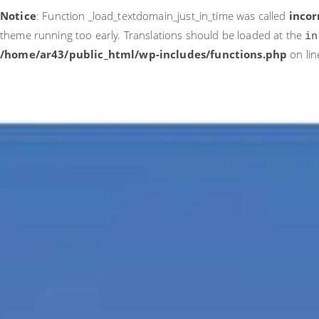
Notice
: Function _load_textdomain_just_in_time was called
incor
theme running too early. Translations should be loaded at the
in
/home/ar43/public_html/wp-includes/functions.php
on li