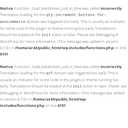
Notice
: Function _load_textdomain_just_in_time was called
incorrectly
.
Translation loading for the
qty-increment-buttons-for-
domain was triggered too early. This is usually an indicator
woocommerce
for some code in the plugin or theme running too early. Translations
should be loaded at the
action or later. Please see
Debugging in
init
WordPress
for more information. (This message was added in version
6.7.0.) in
/home/ar43/public_html/wp-includes/functions.php
on line
6131
Notice
: Function _load_textdomain_just_in_time was called
incorrectly
.
Translation loading for the
domain was triggered too early. This is
acf
usually an indicator for some code in the plugin or theme running too
early. Translations should be loaded at the
action or later. Please see
init
Debugging in WordPress
for more information. (This message was added
in version 6.7.0.) in
/home/ar43/public_html/wp-
includes/functions.php
on line
6131