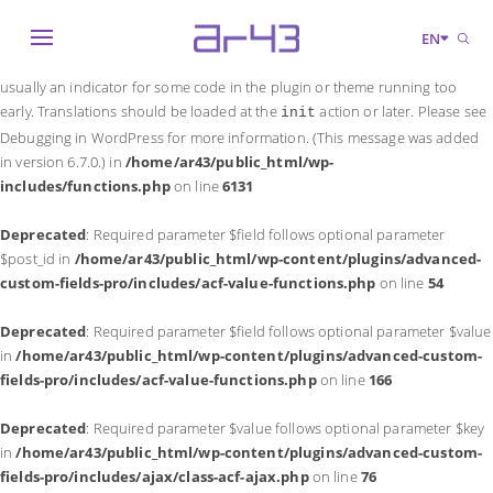
Notice
: Function _load_textdomain_just_in_time was called
incorrectly
.
EN
Translation loading for the
domain was triggered too early. This is
acf
usually an indicator for some code in the plugin or theme running too
early. Translations should be loaded at the
action or later. Please see
init
Debugging in WordPress
for more information. (This message was added
in version 6.7.0.) in
/home/ar43/public_html/wp-
includes/functions.php
on line
6131
Deprecated
: Required parameter $field follows optional parameter
$post_id in
/home/ar43/public_html/wp-content/plugins/advanced-
custom-fields-pro/includes/acf-value-functions.php
on line
54
Deprecated
: Required parameter $field follows optional parameter $value
in
/home/ar43/public_html/wp-content/plugins/advanced-custom-
fields-pro/includes/acf-value-functions.php
on line
166
Deprecated
: Required parameter $value follows optional parameter $key
in
/home/ar43/public_html/wp-content/plugins/advanced-custom-
fields-pro/includes/ajax/class-acf-ajax.php
on line
76