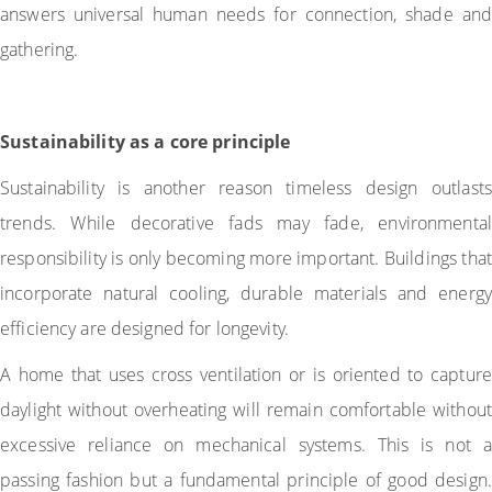
answers universal human needs for connection, shade and
gathering.
Sustainability as a core principle
Sustainability is another reason timeless design outlasts
trends. While decorative fads may fade, environmental
responsibility is only becoming more important. Buildings that
incorporate natural cooling, durable materials and energy
efficiency are designed for longevity.
A home that uses cross ventilation or is oriented to capture
daylight without overheating will remain comfortable without
excessive reliance on mechanical systems. This is not a
passing fashion but a fundamental principle of good design.