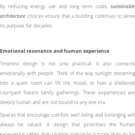
By reducing energy use and long term costs,
sustainable
architecture
choices ensure that a building continues to serve
its purpose for decades.
Emotional resonance and human experience
Timeless design is not only practical. It also connects
emotionally with people. Think of the way sunlight streaming
into a quiet room can lift the mood, or how a sheltered
courtyard fosters family gatherings. These experiences are
deeply human and are not bound to any one era.
Spaces that encourage comfort, well being and belonging will
always be valued. A design that prioritises the human
experience rather than chasing spectacle is more likely to be