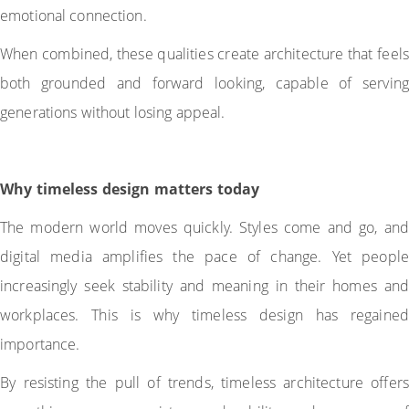
emotional connection.
When combined, these qualities create architecture that feels
both grounded and forward looking, capable of serving
generations without losing appeal.
Why timeless design matters today
The modern world moves quickly. Styles come and go, and
digital media amplifies the pace of change. Yet people
increasingly seek stability and meaning in their homes and
workplaces. This is why timeless design has regained
importance.
By resisting the pull of trends, timeless architecture offers