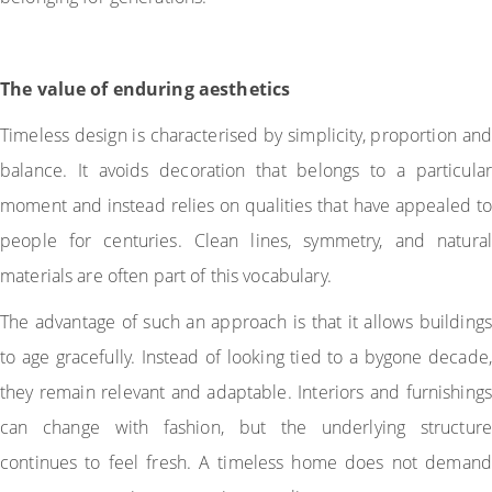
The value of enduring aesthetics
Timeless design is characterised by simplicity, proportion and
balance. It avoids decoration that belongs to a particular
moment and instead relies on qualities that have appealed to
people for centuries. Clean lines, symmetry, and natural
materials are often part of this vocabulary.
The advantage of such an approach is that it allows buildings
to age gracefully. Instead of looking tied to a bygone decade,
they remain relevant and adaptable. Interiors and furnishings
can change with fashion, but the underlying structure
continues to feel fresh. A timeless home does not demand