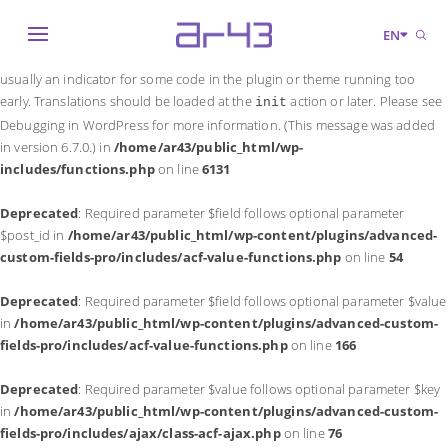
Notice
: Function _load_textdomain_just_in_time was called
incorrectly
.
EN
Translation loading for the
domain was triggered too early. This is
acf
usually an indicator for some code in the plugin or theme running too
early. Translations should be loaded at the
action or later. Please see
init
Debugging in WordPress
for more information. (This message was added
in version 6.7.0.) in
/home/ar43/public_html/wp-
includes/functions.php
on line
6131
Deprecated
: Required parameter $field follows optional parameter
$post_id in
/home/ar43/public_html/wp-content/plugins/advanced-
custom-fields-pro/includes/acf-value-functions.php
on line
54
Deprecated
: Required parameter $field follows optional parameter $value
in
/home/ar43/public_html/wp-content/plugins/advanced-custom-
fields-pro/includes/acf-value-functions.php
on line
166
Deprecated
: Required parameter $value follows optional parameter $key
in
/home/ar43/public_html/wp-content/plugins/advanced-custom-
fields-pro/includes/ajax/class-acf-ajax.php
on line
76