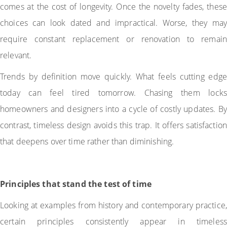
comes at the cost of longevity. Once the novelty fades, these
choices can look dated and impractical. Worse, they may
require constant replacement or renovation to remain
relevant.
Trends by definition move quickly. What feels cutting edge
today can feel tired tomorrow. Chasing them locks
homeowners and designers into a cycle of costly updates. By
contrast, timeless design avoids this trap. It offers satisfaction
that deepens over time rather than diminishing.
Principles that stand the test of time
Looking at examples from history and contemporary practice,
certain principles consistently appear in timeless