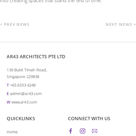
into creating spaces that stand the test of time.
< PREV NEWS
NEXT NEWS >
AR43 ARCHITECTS PTE LTD
136 Bukit Timah Road,
Singapore 229838
T
+65 6333 4248
E
admin@ar43.com
W
www.ar43.com
QUICKLINKS
CONNECT WITH US
Home