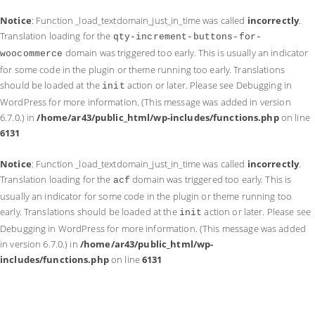
Notice
: Function _load_textdomain_just_in_time was called
incorrectly
.
Translation loading for the
qty-increment-buttons-for-
domain was triggered too early. This is usually an indicator
woocommerce
for some code in the plugin or theme running too early. Translations
should be loaded at the
action or later. Please see
Debugging in
init
WordPress
for more information. (This message was added in version
6.7.0.) in
/home/ar43/public_html/wp-includes/functions.php
on line
6131
Notice
: Function _load_textdomain_just_in_time was called
incorrectly
.
Translation loading for the
domain was triggered too early. This is
acf
usually an indicator for some code in the plugin or theme running too
early. Translations should be loaded at the
action or later. Please see
init
Debugging in WordPress
for more information. (This message was added
in version 6.7.0.) in
/home/ar43/public_html/wp-
includes/functions.php
on line
6131