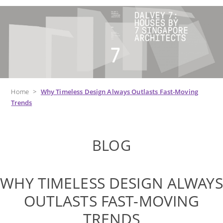
Home
>
Why Timeless Design Always Outlasts Fast-Moving
Trends
BLOG
WHY TIMELESS DESIGN ALWAYS
OUTLASTS FAST-MOVING
TRENDS