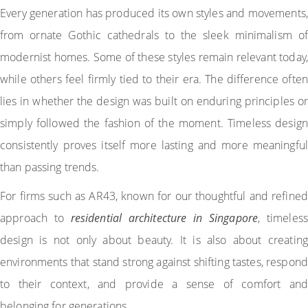
Every generation has produced its own styles and movements,
from ornate Gothic cathedrals to the sleek minimalism of
modernist homes. Some of these styles remain relevant today,
while others feel firmly tied to their era. The difference often
lies in whether the design was built on enduring principles or
simply followed the fashion of the moment. Timeless design
consistently proves itself more lasting and more meaningful
than passing trends.
For firms such as AR43, known for our thoughtful and refined
approach to
residential architecture in Singapore
, timeless
design is not only about beauty. It is also about creating
environments that stand strong against shifting tastes, respond
to their context, and provide a sense of comfort and
belonging for generations.