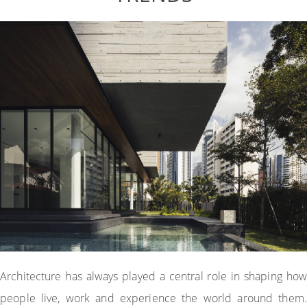
Architecture has always played a central role in shaping how
people live, work and experience the world around them.