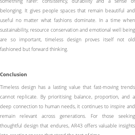
something rarer: consistency, durability and a sense of
belonging. It gives people spaces that remain beautiful and
useful no matter what fashions dominate. In a time when
sustainability, resource conservation and emotional well being
are so important, timeless design proves itself not old
fashioned but forward thinking.
Conclusion
Timeless design has a lasting value that fast-moving trends
cannot replicate. By prioritising balance, proportion, and a
deep connection to human needs, it continues to inspire and
remain relevant across generations. For those seeking
thoughtful design that endures, AR43 offers valuable insights