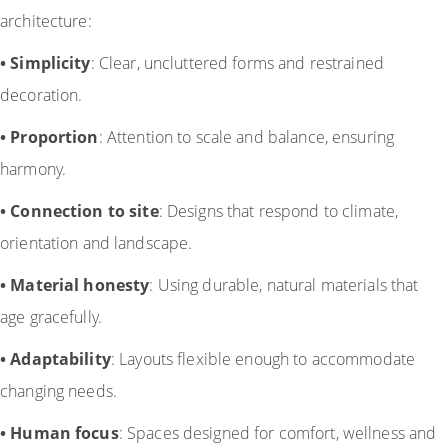
architecture:
•
Simplicity
: Clear, uncluttered forms and restrained
decoration.
•
Proportion
: Attention to scale and balance, ensuring
harmony.
•
Connection to site
: Designs that respond to climate,
orientation and landscape.
•
Material honesty
: Using durable, natural materials that
age gracefully.
•
Adaptability
: Layouts flexible enough to accommodate
changing needs.
•
Human focus
: Spaces designed for comfort, wellness and