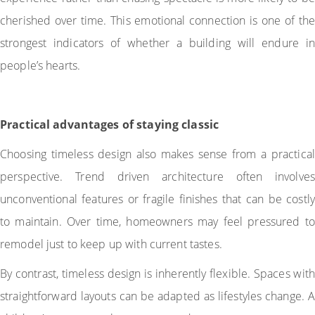
cherished over time. This emotional connection is one of the
strongest indicators of whether a building will endure in
people’s hearts.
Practical advantages of staying classic
Choosing timeless design also makes sense from a practical
perspective. Trend driven architecture often involves
unconventional features or fragile finishes that can be costly
to maintain. Over time, homeowners may feel pressured to
remodel just to keep up with current tastes.
By contrast, timeless design is inherently flexible. Spaces with
straightforward layouts can be adapted as lifestyles change. A