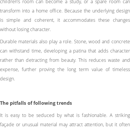
children’s room can become a study, or a spare room can
transform into a home office. Because the underlying design
is simple and coherent, it accommodates these changes
without losing character.
Durable materials also play a role. Stone, wood and concrete
can withstand time, developing a patina that adds character
rather than detracting from beauty. This reduces waste and
expense, further proving the long term value of timeless
design.
The pitfalls of following trends
It is easy to be seduced by what is fashionable. A striking
façade or unusual material may attract attention, but it often