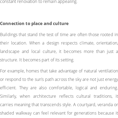
constant renovation to remain appealing.
Connection to place and culture
Buildings that stand the test of time are often those rooted in
their location. When a design respects climate, orientation,
landscape and local culture, it becomes more than just a
structure. It becomes part of its setting.
For example, homes that take advantage of natural ventilation
or respond to the sun’s path across the sky are not just energy
efficient. They are also comfortable, logical and enduring.
Similarly, when architecture reflects cultural traditions, it
carries meaning that transcends style. A courtyard, veranda or
shaded walkway can feel relevant for generations because it