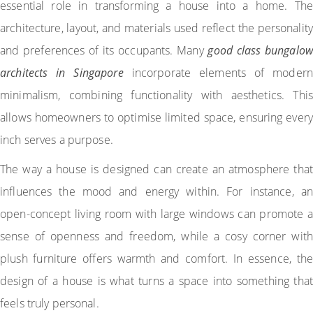
essential role in transforming a house into a home. The
architecture, layout, and materials used reflect the personality
and preferences of its occupants. Many
good class bungalow
architects in Singapore
incorporate elements of modern
minimalism, combining functionality with aesthetics. This
allows homeowners to optimise limited space, ensuring every
inch serves a purpose.
The way a house is designed can create an atmosphere that
influences the mood and energy within. For instance, an
open-concept living room with large windows can promote a
sense of openness and freedom, while a cosy corner with
plush furniture offers warmth and comfort. In essence, the
design of a house is what turns a space into something that
feels truly personal.