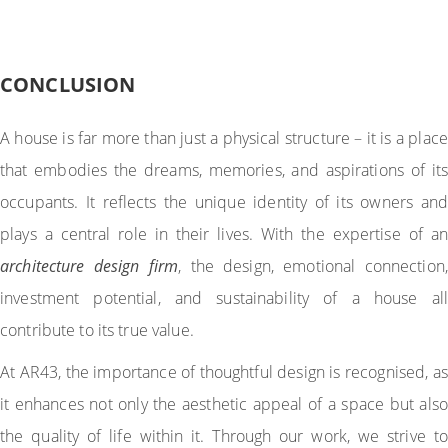
CONCLUSION
A house is far more than just a physical structure – it is a place
that embodies the dreams, memories, and aspirations of its
occupants. It reflects the unique identity of its owners and
plays a central role in their lives. With the expertise of an
architecture design firm
, the design, emotional connection,
investment potential, and sustainability of a house all
contribute to its true value.
At AR43, the importance of thoughtful design is recognised, as
it enhances not only the aesthetic appeal of a space but also
the quality of life within it. Through our work, we strive to