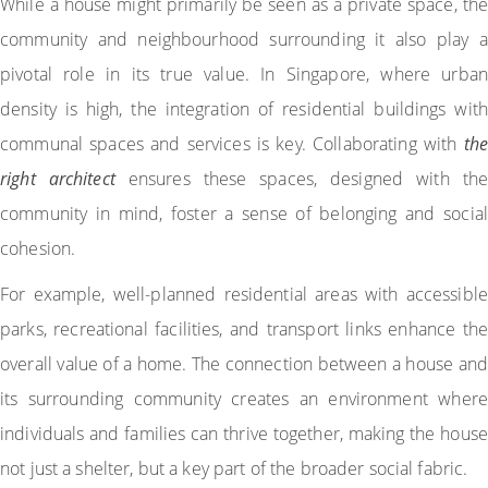
While a house might primarily be seen as a private space, the
community and neighbourhood surrounding it also play a
pivotal role in its true value. In Singapore, where urban
density is high, the integration of residential buildings with
communal spaces and services is key. Collaborating with
the
right architect
ensures these spaces, designed with the
community in mind, foster a sense of belonging and social
cohesion.
For example, well-planned residential areas with accessible
parks, recreational facilities, and transport links enhance the
overall value of a home. The connection between a house and
its surrounding community creates an environment where
individuals and families can thrive together, making the house
not just a shelter, but a key part of the broader social fabric.