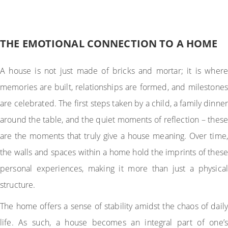
THE EMOTIONAL CONNECTION TO A HOME
A house is not just made of bricks and mortar; it is where
memories are built, relationships are formed, and milestones
are celebrated. The first steps taken by a child, a family dinner
around the table, and the quiet moments of reflection – these
are the moments that truly give a house meaning. Over time,
the walls and spaces within a home hold the imprints of these
personal experiences, making it more than just a physical
structure.
The home offers a sense of stability amidst the chaos of daily
life. As such, a house becomes an integral part of one’s