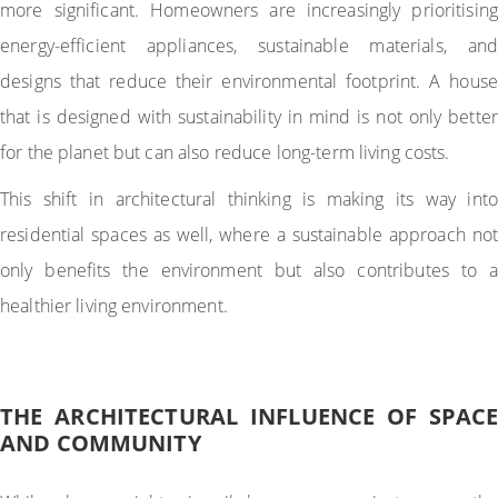
more significant. Homeowners are increasingly prioritising
energy-efficient appliances, sustainable materials, and
designs that reduce their environmental footprint. A house
that is designed with sustainability in mind is not only better
for the planet but can also reduce long-term living costs.
This shift in architectural thinking is making its way into
residential spaces as well, where a sustainable approach not
only benefits the environment but also contributes to a
healthier living environment.
THE ARCHITECTURAL INFLUENCE OF SPACE
AND COMMUNITY