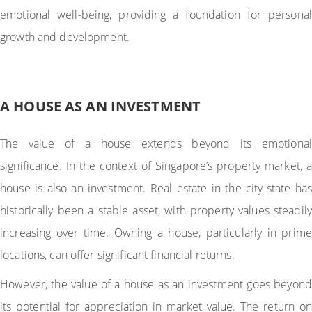
emotional well-being, providing a foundation for personal
growth and development.
A HOUSE AS AN INVESTMENT
The value of a house extends beyond its emotional
significance. In the context of Singapore’s property market, a
house is also an investment. Real estate in the city-state has
historically been a stable asset, with property values steadily
increasing over time. Owning a house, particularly in prime
locations, can offer significant financial returns.
However, the value of a house as an investment goes beyond
its potential for appreciation in market value. The return on