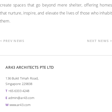
create spaces that go beyond mere shelter, offering homes
that nurture, inspire, and elevate the lives of those who inhabit
them.
< PREV NEWS
NEXT NEWS >
AR43 ARCHITECTS PTE LTD
136 Bukit Timah Road,
Singapore 229838
T
+65 6333 4248
E
admin@ar43.com
W
www.ar43.com