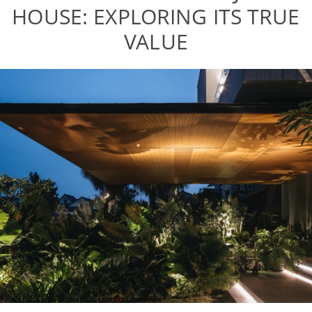
HOUSE: EXPLORING ITS TRUE
VALUE