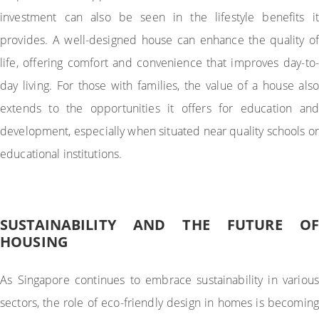
investment can also be seen in the lifestyle benefits it
provides. A well-designed house can enhance the quality of
life, offering comfort and convenience that improves day-to-
day living. For those with families, the value of a house also
extends to the opportunities it offers for education and
development, especially when situated near quality schools or
educational institutions.
SUSTAINABILITY AND THE FUTURE OF
HOUSING
As Singapore continues to embrace sustainability in various
sectors, the role of eco-friendly design in homes is becoming