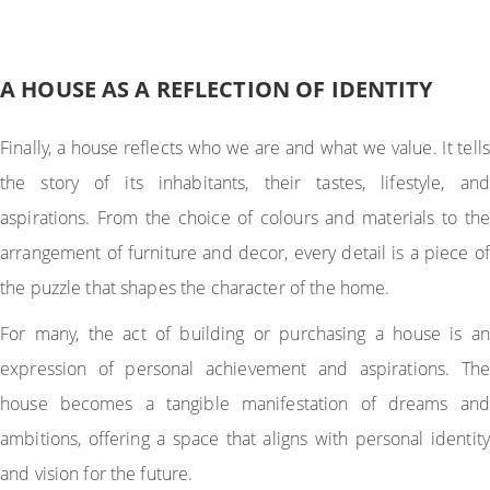
A HOUSE AS A REFLECTION OF IDENTITY
Finally, a house reflects who we are and what we value. It tells
the story of its inhabitants, their tastes, lifestyle, and
aspirations. From the choice of colours and materials to the
arrangement of furniture and decor, every detail is a piece of
the puzzle that shapes the character of the home.
For many, the act of building or purchasing a house is an
expression of personal achievement and aspirations. The
house becomes a tangible manifestation of dreams and
ambitions, offering a space that aligns with personal identity
and vision for the future.