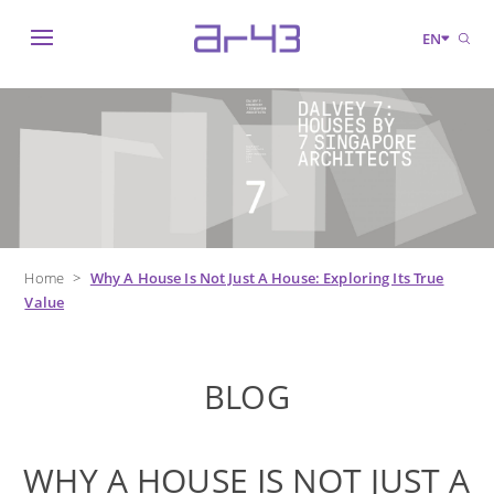
EN
Home
>
Why A House Is Not Just A House: Exploring Its True
Value
BLOG
WHY A HOUSE IS NOT JUST A