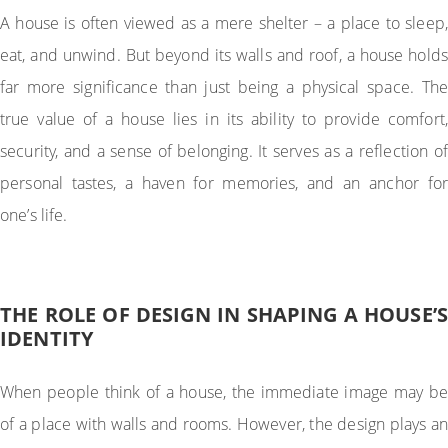
A house is often viewed as a mere shelter – a place to sleep,
eat, and unwind. But beyond its walls and roof, a house holds
far more significance than just being a physical space. The
true value of a house lies in its ability to provide comfort,
security, and a sense of belonging. It serves as a reflection of
personal tastes, a haven for memories, and an anchor for
one’s life.
THE ROLE OF DESIGN IN SHAPING A HOUSE’S
IDENTITY
When people think of a house, the immediate image may be
of a place with walls and rooms. However, the design plays an