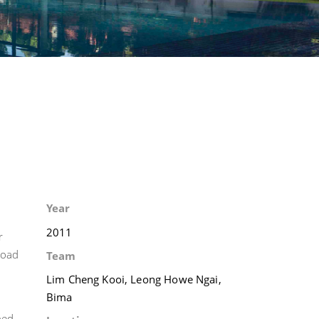
Year
2011
r
road
Team
Lim Cheng Kooi, Leong Howe Ngai,
Bima
ned