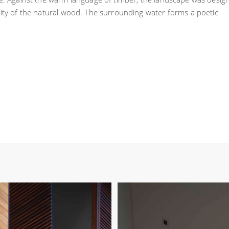
lity of the natural wood. The surrounding water forms a poetic