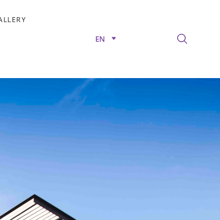
ALLERY
EN