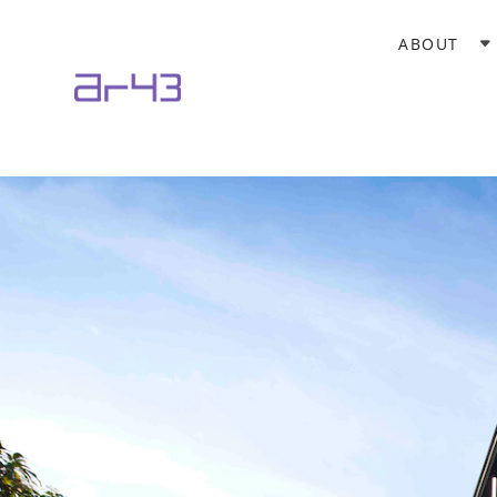
ABOUT