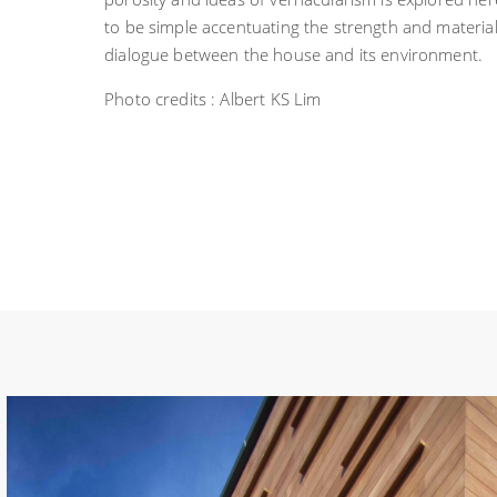
to be simple accentuating the strength and materia
dialogue between the house and its environment.
Photo credits : Albert KS Lim