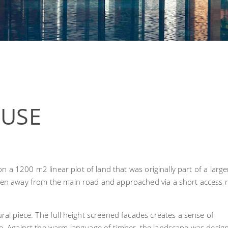
OUSE
 on a 1200 m2 linear plot of land that was originally part of a large
dden away from the main road and approached via a short access 
ral piece. The full height screened facades creates a sense of
re. Against the warm language of timber, the landscape was desig