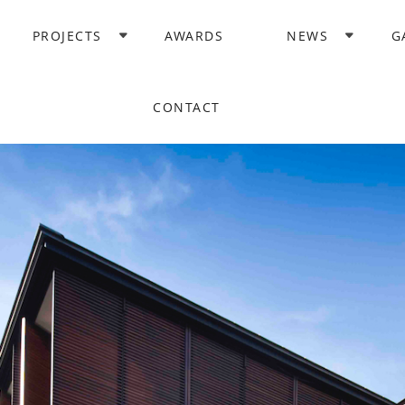
PROJECTS
AWARDS
NEWS
G
CONTACT