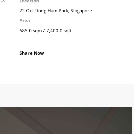
Location
22 Oei Tiong Ham Park, Singapore
Area
685.0 sqm / 7,400.0 sqft
Share Now