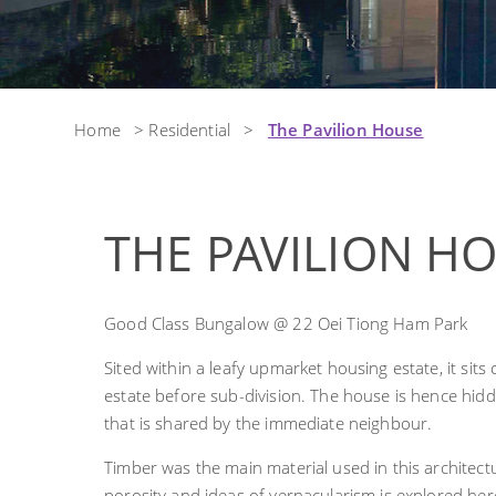
Home
>
Residential
>
The Pavilion House
THE PAVILION H
Good Class Bungalow @ 22 Oei Tiong Ham Park
Sited within a leafy upmarket housing estate, it sits
estate before sub-division. The house is hence hi
that is shared by the immediate neighbour.
Timber was the main material used in this architectu
porosity and ideas of vernacularism is explored he