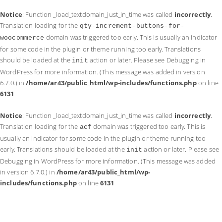
Notice
: Function _load_textdomain_just_in_time was called
incorrectly
.
Translation loading for the
qty-increment-buttons-for-
domain was triggered too early. This is usually an indicator
woocommerce
for some code in the plugin or theme running too early. Translations
should be loaded at the
action or later. Please see
Debugging in
init
WordPress
for more information. (This message was added in version
6.7.0.) in
/home/ar43/public_html/wp-includes/functions.php
on line
6131
Notice
: Function _load_textdomain_just_in_time was called
incorrectly
.
Translation loading for the
domain was triggered too early. This is
acf
usually an indicator for some code in the plugin or theme running too
early. Translations should be loaded at the
action or later. Please see
init
Debugging in WordPress
for more information. (This message was added
in version 6.7.0.) in
/home/ar43/public_html/wp-
includes/functions.php
on line
6131