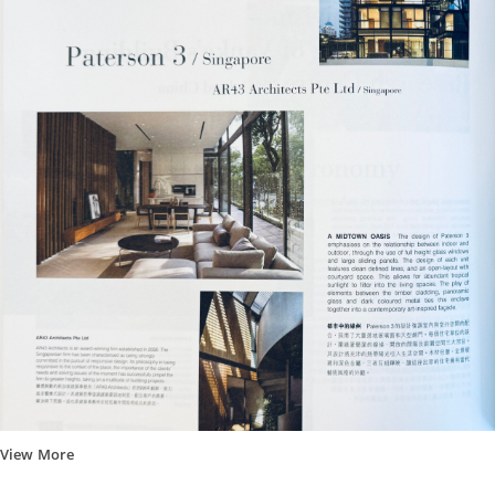
View More