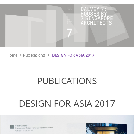
Home
>
Publications
>
DESIGN FOR ASIA 2017
PUBLICATIONS
DESIGN FOR ASIA 2017