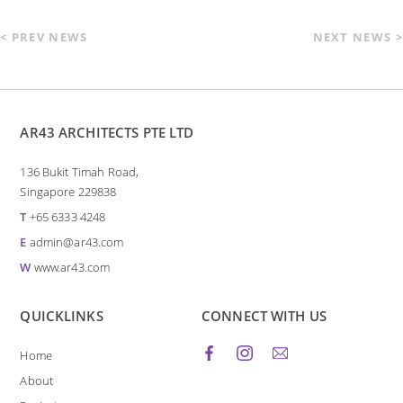
< PREV NEWS
NEXT NEWS >
AR43 ARCHITECTS PTE LTD
136 Bukit Timah Road,
Singapore 229838
T
+65 6333 4248
E
admin@ar43.com
W
www.ar43.com
QUICKLINKS
CONNECT WITH US
Home
About