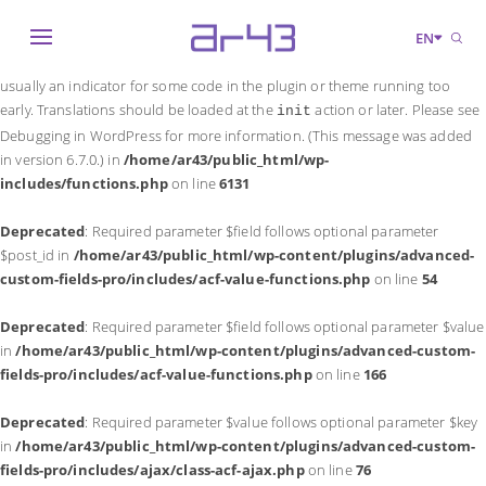
Notice
: Function _load_textdomain_just_in_time was called
incorrectly
.
EN
Translation loading for the
domain was triggered too early. This is
acf
usually an indicator for some code in the plugin or theme running too
early. Translations should be loaded at the
action or later. Please see
init
Debugging in WordPress
for more information. (This message was added
in version 6.7.0.) in
/home/ar43/public_html/wp-
includes/functions.php
on line
6131
Deprecated
: Required parameter $field follows optional parameter
$post_id in
/home/ar43/public_html/wp-content/plugins/advanced-
custom-fields-pro/includes/acf-value-functions.php
on line
54
Deprecated
: Required parameter $field follows optional parameter $value
in
/home/ar43/public_html/wp-content/plugins/advanced-custom-
fields-pro/includes/acf-value-functions.php
on line
166
Deprecated
: Required parameter $value follows optional parameter $key
in
/home/ar43/public_html/wp-content/plugins/advanced-custom-
fields-pro/includes/ajax/class-acf-ajax.php
on line
76