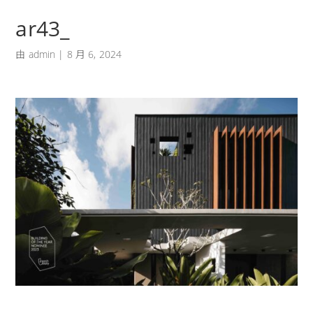
ar43_
由
admin
|
8 月 6, 2024