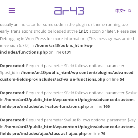
Notice
: Function _load_textdomain_just_in_time was called
incorrectly
.
中文
Translation loading for the
domain was triggered too early. This is
acf
usually an indicator for some code in the plugin or theme running too
early. Translations should be loaded at the
action or later. Please see
init
Debugging in WordPress
for more information. (This message was added
in version 6.7.0.) in
/home/ar43/public_html/wp-
includes/functions.php
on line
6131
Deprecated
: Required parameter $field follows optional parameter
$post_id in
/home/ar43/public_html/wp-content/plugins/advanced-
custom-fields-pro/includes/acf-value-functions.php
on line
54
Deprecated
: Required parameter $field follows optional parameter $value
in
/home/ar43/public_html/wp-content/plugins/advanced-custom-
fields-pro/includes/acf-value-functions.php
on line
166
Deprecated
: Required parameter $value follows optional parameter $key
in
/home/ar43/public_html/wp-content/plugins/advanced-custom-
fields-pro/includes/ajax/class-acf-ajax.php
on line
76