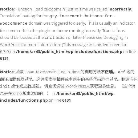
Notice
: Function _load_textdomain_just_in_time was called
incorrectly
.
Translation loading for the
qty-increment-buttons-for-
domain was triggered too early. This is usually an indicator
woocommerce
for some code in the plugin or theme running too early. Translations
should be loaded at the
action or later. Please see
Debugging in
init
WordPress
for more information. (This message was added in version
6.7.0.) in
/home/ar43/public_html/wp-includes/functions.php
on line
6131
Notice
: 函数 _load_textdomain_just_in_time 的调用方法
不正确
。
域的
acf
翻译加载触发过早。这通常表示插件或主题中的某些代码运行过早。翻译应在
操作或之后加载。 请查阅
调试 WordPress
来获取更多信息。 （这个消
init
息是在 6.7.0 版本添加的。） in
/home/ar43/public_html/wp-
includes/functions.php
on line
6131