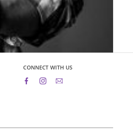
CONNECT WITH US