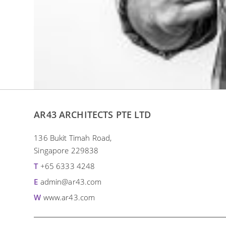
AR43 ARCHITECTS PTE LTD
136 Bukit Timah Road,
Singapore 229838
T
+65 6333 4248
E
admin@ar43.com
W
www.ar43.com