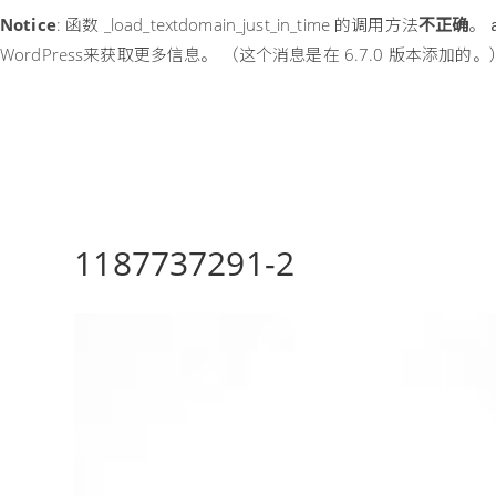
Notice
: 函数 _load_textdomain_just_in_time 的调用方法
不正确
。
WordPress
来获取更多信息。 （这个消息是在 6.7.0 版本添加的。）
1187737291-2