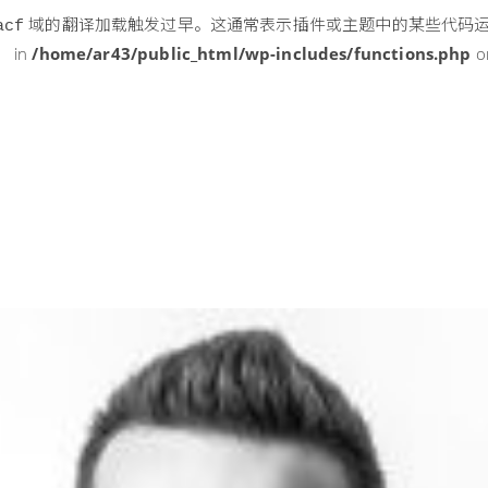
域的翻译加载触发过早。这通常表示插件或主题中的某些代码
acf
 in
/home/ar43/public_html/wp-includes/functions.php
o