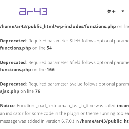
Notice
: Function _load_textdomain_just_in_time was called
incor
关于
theme running too early. Translations should be loaded at the
in
/home/ar43/public_html/wp-includes/functions.php
on li
Deprecated
: Required parameter $field follows optional parame
functions.php
on line
54
Deprecated
: Required parameter $field follows optional parame
functions.php
on line
166
Deprecated
: Required parameter $value follows optional param
ajax.php
on line
76
Notice
: Function _load_textdomain_just_in_time was called
incor
an indicator for some code in the plugin or theme running too ea
message was added in version 6.7.0.) in
/home/ar43/public_ht