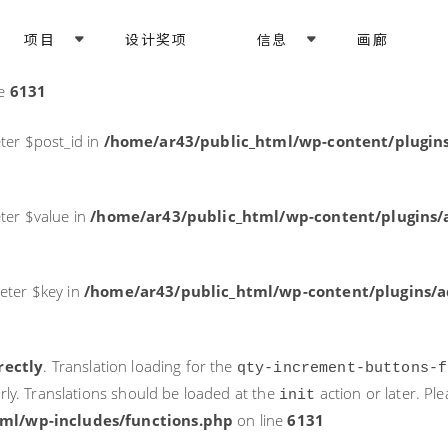
rectly
. Translation loading for the
domain was triggered too ea
项目
设计奖项
信息
画廊
acf
action or later. Please see
Debugging in WordPress
for more i
it
ne
6131
ter $post_id in
/home/ar43/public_html/wp-content/plugins
ter $value in
/home/ar43/public_html/wp-content/plugins/a
eter $key in
/home/ar43/public_html/wp-content/plugins/ad
rectly
. Translation loading for the
qty-increment-buttons-f
rly. Translations should be loaded at the
action or later. Pl
init
ml/wp-includes/functions.php
on line
6131