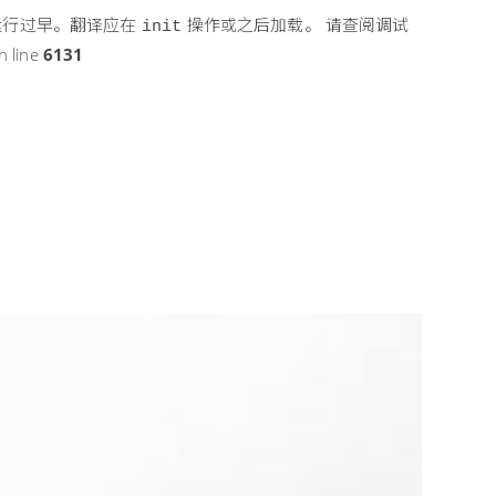
运行过早。翻译应在
操作或之后加载。 请查阅
调试
init
n line
6131