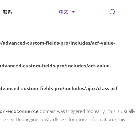
rly. This is usually an indicator for some code in the plugin or
中文
联系
nformation. (This message was added in version 6.7.0.) in
/advanced-custom-fields-pro/includes/acf-value-
dvanced-custom-fields-pro/includes/acf-value-
vanced-custom-fields-pro/includes/ajax/class-acf-
domain was triggered too early. This is usually
or-woocommerce
ease see
Debugging in WordPress
for more information. (This