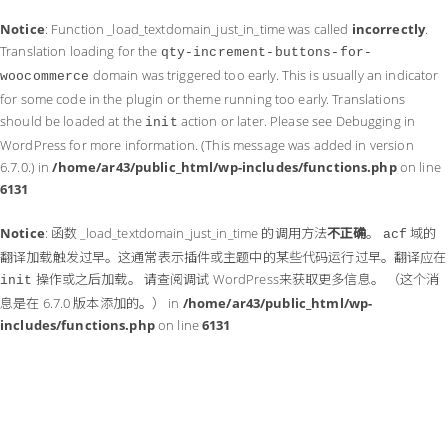
Notice
: Function _load_textdomain_just_in_time was called
incorrectly
.
Translation loading for the
qty-increment-buttons-for-
domain was triggered too early. This is usually an indicator
woocommerce
for some code in the plugin or theme running too early. Translations
should be loaded at the
action or later. Please see
Debugging in
init
WordPress
for more information. (This message was added in version
6.7.0.) in
/home/ar43/public_html/wp-includes/functions.php
on line
6131
Notice
: 函数 _load_textdomain_just_in_time 的调用方法
不正确
。
域的
acf
翻译加载触发过早。这通常表示插件或主题中的某些代码运行过早。翻译应在
操作或之后加载。 请查阅
调试 WordPress
来获取更多信息。 （这个消
init
息是在 6.7.0 版本添加的。） in
/home/ar43/public_html/wp-
includes/functions.php
on line
6131