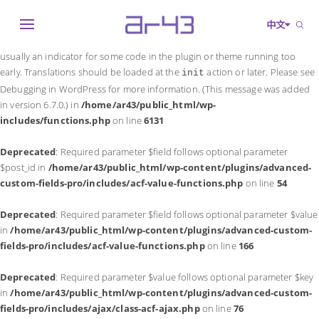
Notice
: Function _load_textdomain_just_in_time was called
incorrectly
.
中文
Translation loading for the
domain was triggered too early. This is
acf
usually an indicator for some code in the plugin or theme running too
early. Translations should be loaded at the
action or later. Please see
init
Debugging in WordPress
for more information. (This message was added
in version 6.7.0.) in
/home/ar43/public_html/wp-
includes/functions.php
on line
6131
Deprecated
: Required parameter $field follows optional parameter
$post_id in
/home/ar43/public_html/wp-content/plugins/advanced-
custom-fields-pro/includes/acf-value-functions.php
on line
54
Deprecated
: Required parameter $field follows optional parameter $value
in
/home/ar43/public_html/wp-content/plugins/advanced-custom-
fields-pro/includes/acf-value-functions.php
on line
166
Deprecated
: Required parameter $value follows optional parameter $key
in
/home/ar43/public_html/wp-content/plugins/advanced-custom-
fields-pro/includes/ajax/class-acf-ajax.php
on line
76