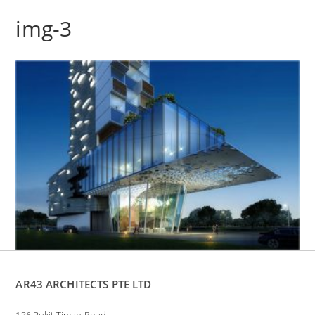
img-3
AR43 ARCHITECTS PTE LTD