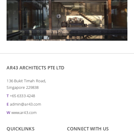
AR43 ARCHITECTS PTE LTD
136 Bukit Timah Road,
Singapore 229838
T
+65 6333 4248
E
admin@ar43.com
W
www.ar43.com
QUICKLINKS
CONNECT WITH US