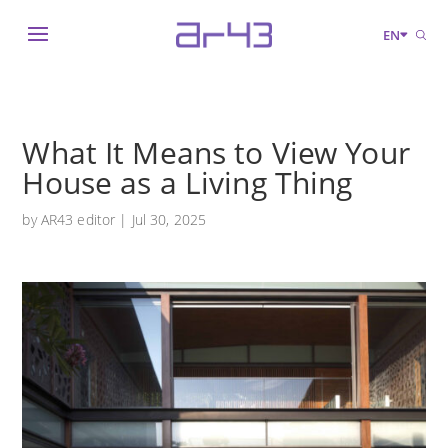
EN
What It Means to View Your
House as a Living Thing
by
AR43 editor
|
Jul 30, 2025