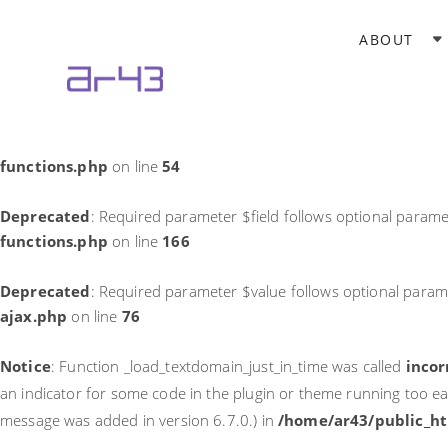
Notice
: Function _load_textdomain_just_in_time was called
incor
ABOUT
theme running too early. Translations should be loaded at the
in
/home/ar43/public_html/wp-includes/functions.php
on li
Deprecated
: Required parameter $field follows optional parame
functions.php
on line
54
Deprecated
: Required parameter $field follows optional parame
functions.php
on line
166
Deprecated
: Required parameter $value follows optional param
ajax.php
on line
76
Notice
: Function _load_textdomain_just_in_time was called
incor
an indicator for some code in the plugin or theme running too ea
message was added in version 6.7.0.) in
/home/ar43/public_ht