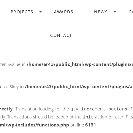
rectly
. Translation loading for the
domain was triggered too ea
PROJECTS
AWARDS
NEWS
G
acf
action or later. Please see
Debugging in WordPress
for more i
it
ne
6131
CONTACT
ter $post_id in
/home/ar43/public_html/wp-content/plugins
ter $value in
/home/ar43/public_html/wp-content/plugins/a
eter $key in
/home/ar43/public_html/wp-content/plugins/ad
rectly
. Translation loading for the
qty-increment-buttons-f
rly. Translations should be loaded at the
action or later. Pl
init
ml/wp-includes/functions.php
on line
6131