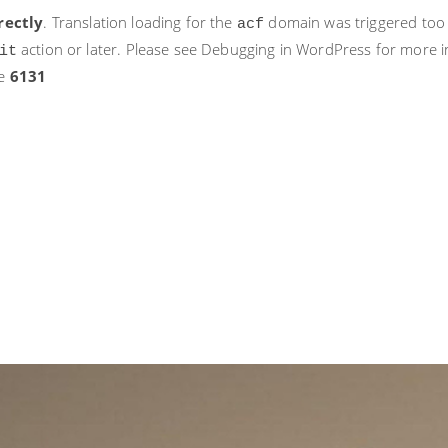
rectly
. Translation loading for the
domain was triggered too ea
acf
action or later. Please see
Debugging in WordPress
for more i
it
ne
6131