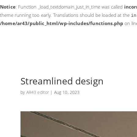
Notice
: Function _load_textdomain_just_in_time was called
incor
theme running too early. Translations should be loaded at the
in
/home/ar43/public_html/wp-includes/functions.php
on li
Streamlined design
by
AR43 editor
|
Aug 10, 2023