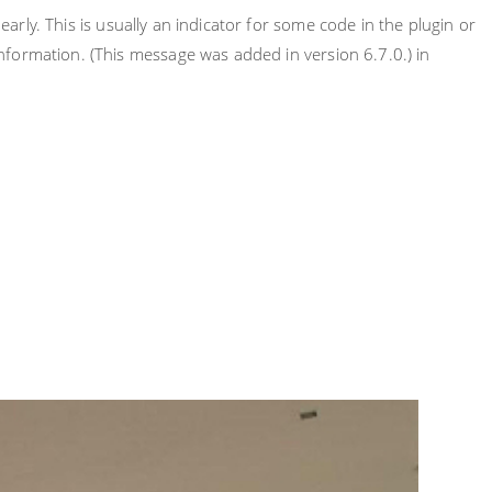
rly. This is usually an indicator for some code in the plugin or
nformation. (This message was added in version 6.7.0.) in