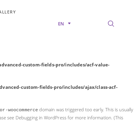
rly. This is usually an indicator for some code in the plugin or
ALLERY
nformation. (This message was added in version 6.7.0.) in
EN
/advanced-custom-fields-pro/includes/acf-value-
dvanced-custom-fields-pro/includes/acf-value-
vanced-custom-fields-pro/includes/ajax/class-acf-
domain was triggered too early. This is usually
or-woocommerce
ease see
Debugging in WordPress
for more information. (This