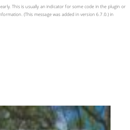
rly. This is usually an indicator for some code in the plugin or
nformation. (This message was added in version 6.7.0.) in