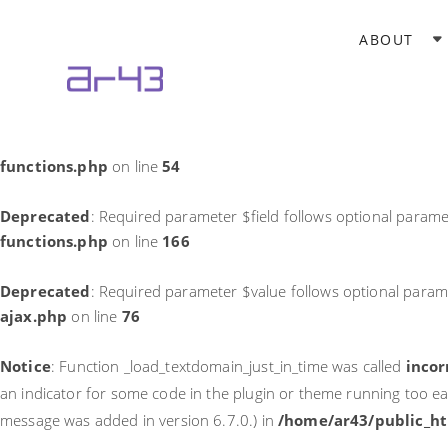
Notice
: Function _load_textdomain_just_in_time was called
incor
ABOUT
theme running too early. Translations should be loaded at the
in
/home/ar43/public_html/wp-includes/functions.php
on li
Deprecated
: Required parameter $field follows optional parame
functions.php
on line
54
Deprecated
: Required parameter $field follows optional parame
functions.php
on line
166
Deprecated
: Required parameter $value follows optional param
ajax.php
on line
76
Notice
: Function _load_textdomain_just_in_time was called
incor
an indicator for some code in the plugin or theme running too ea
message was added in version 6.7.0.) in
/home/ar43/public_ht