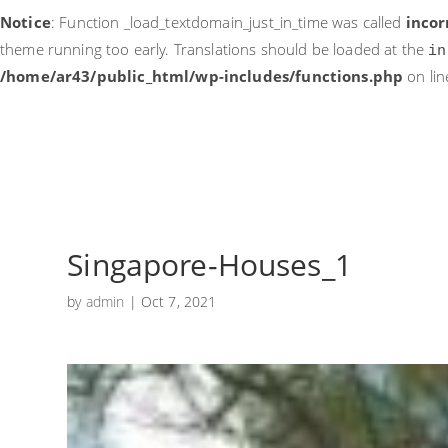
Notice
: Function _load_textdomain_just_in_time was called
incor
theme running too early. Translations should be loaded at the
in
/home/ar43/public_html/wp-includes/functions.php
on li
Singapore-Houses_1
by
admin
|
Oct 7, 2021