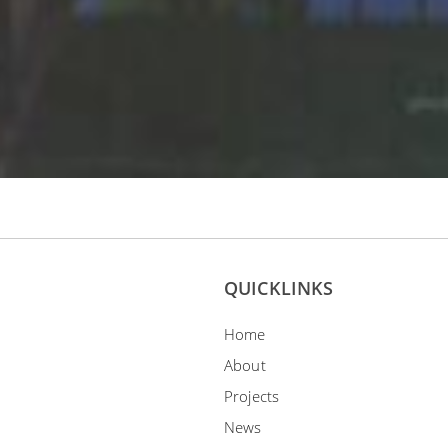
QUICKLINKS
Home
About
Projects
News