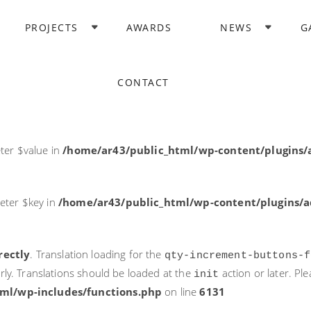
rectly
. Translation loading for the
domain was triggered too ea
PROJECTS
AWARDS
NEWS
G
acf
action or later. Please see
Debugging in WordPress
for more i
it
ne
6131
CONTACT
ter $post_id in
/home/ar43/public_html/wp-content/plugins
ter $value in
/home/ar43/public_html/wp-content/plugins/a
eter $key in
/home/ar43/public_html/wp-content/plugins/ad
rectly
. Translation loading for the
qty-increment-buttons-f
rly. Translations should be loaded at the
action or later. Pl
init
ml/wp-includes/functions.php
on line
6131