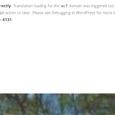
rectly
. Translation loading for the
domain was triggered too ea
acf
action or later. Please see
Debugging in WordPress
for more i
it
ne
6131