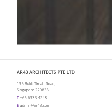
AR43 ARCHITECTS PTE LTD
136 Bukit Timah Road,
Singapore 229838
T
+65 6333 4248
E
admin@ar43.com