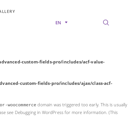
rly. This is usually an indicator for some code in the plugin or
ALLERY
nformation. (This message was added in version 6.7.0.) in
EN
/advanced-custom-fields-pro/includes/acf-value-
dvanced-custom-fields-pro/includes/acf-value-
vanced-custom-fields-pro/includes/ajax/class-acf-
domain was triggered too early. This is usually
or-woocommerce
ease see
Debugging in WordPress
for more information. (This