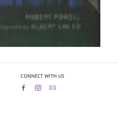
CONNECT WITH US