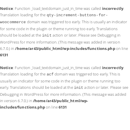
Notice
: Function _load_textdomain_just_in_time was called
incorrectly
.
Translation loading for the
qty-increment-buttons-for-
domain was triggered too early. This is usually an indicator
woocommerce
for some code in the plugin or theme running too early. Translations
should be loaded at the
action or later. Please see
Debugging in
init
WordPress
for more information. (This message was added in version
6.7.0.) in
/home/ar43/public_html/wp-includes/functions.php
on line
6131
Notice
: Function _load_textdomain_just_in_time was called
incorrectly
.
Translation loading for the
domain was triggered too early. This is
acf
usually an indicator for some code in the plugin or theme running too
early. Translations should be loaded at the
action or later. Please see
init
Debugging in WordPress
for more information. (This message was added
in version 6.7.0.) in
/home/ar43/public_html/wp-
includes/functions.php
on line
6131