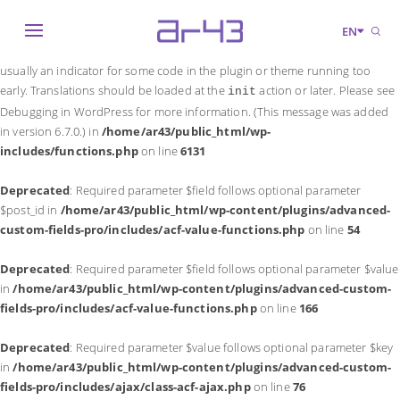
Notice
: Function _load_textdomain_just_in_time was called
incorrectly
.
EN
Translation loading for the
domain was triggered too early. This is
acf
usually an indicator for some code in the plugin or theme running too
early. Translations should be loaded at the
action or later. Please see
init
Debugging in WordPress
for more information. (This message was added
in version 6.7.0.) in
/home/ar43/public_html/wp-
includes/functions.php
on line
6131
Deprecated
: Required parameter $field follows optional parameter
$post_id in
/home/ar43/public_html/wp-content/plugins/advanced-
custom-fields-pro/includes/acf-value-functions.php
on line
54
Deprecated
: Required parameter $field follows optional parameter $value
in
/home/ar43/public_html/wp-content/plugins/advanced-custom-
fields-pro/includes/acf-value-functions.php
on line
166
Deprecated
: Required parameter $value follows optional parameter $key
in
/home/ar43/public_html/wp-content/plugins/advanced-custom-
fields-pro/includes/ajax/class-acf-ajax.php
on line
76