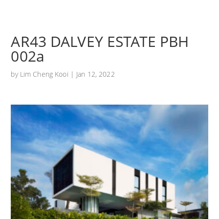
AR43 DALVEY ESTATE PBH
002a
by
Lim Cheng Kooi
|
Jan 12, 2022