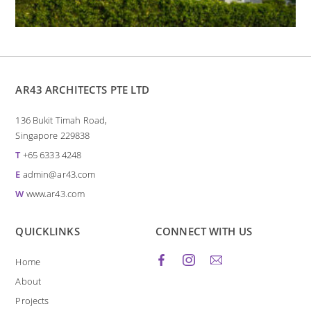
AR43 ARCHITECTS PTE LTD
136 Bukit Timah Road,
Singapore 229838
T
+65 6333 4248
E
admin@ar43.com
W
www.ar43.com
QUICKLINKS
CONNECT WITH US
Home
About
Projects