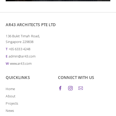
AR43 ARCHITECTS PTE LTD
136 Bukit Timah Road,
Singapore 229838
T
+65 6333 4248
E
admin@ar43.com
W
www.ar43.com
QUICKLINKS
CONNECT WITH US
Home
About
Projects
News