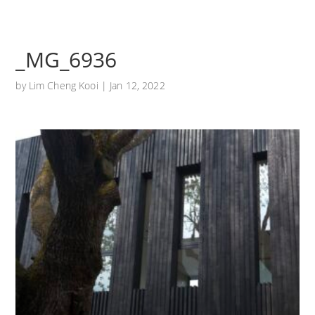
_MG_6936
by
Lim Cheng Kooi
|
Jan 12, 2022