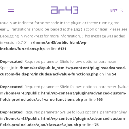
Notice
: Function _load_textdomain_just_in_time was called
incorrectly
.
EN
Translation loading for the
domain was triggered too early. This is
acf
usually an indicator for some code in the plugin or theme running too
early. Translations should be loaded at the
action or later. Please see
init
Debugging in WordPress
for more information. (This message was added
in version 6.7.0.) in
/home/ar43/public_html/wp-
includes/functions.php
on line
6131
Deprecated
: Required parameter $field follows optional parameter
$post_id in
/home/ar43/public_html/wp-content/plugins/advanced-
custom-fields-pro/includes/acf-value-functions.php
on line
54
Deprecated
: Required parameter $field follows optional parameter $value
in
/home/ar43/public_html/wp-content/plugins/advanced-custom-
fields-pro/includes/acf-value-functions.php
on line
166
Deprecated
: Required parameter $value follows optional parameter $key
in
/home/ar43/public_html/wp-content/plugins/advanced-custom-
fields-pro/includes/ajax/class-acf-ajax.php
on line
76