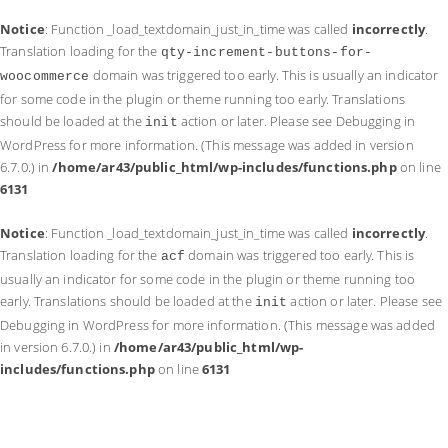
Notice
: Function _load_textdomain_just_in_time was called
incorrectly
.
Translation loading for the
qty-increment-buttons-for-
domain was triggered too early. This is usually an indicator
woocommerce
for some code in the plugin or theme running too early. Translations
should be loaded at the
action or later. Please see
Debugging in
init
WordPress
for more information. (This message was added in version
6.7.0.) in
/home/ar43/public_html/wp-includes/functions.php
on line
6131
Notice
: Function _load_textdomain_just_in_time was called
incorrectly
.
Translation loading for the
domain was triggered too early. This is
acf
usually an indicator for some code in the plugin or theme running too
early. Translations should be loaded at the
action or later. Please see
init
Debugging in WordPress
for more information. (This message was added
in version 6.7.0.) in
/home/ar43/public_html/wp-
includes/functions.php
on line
6131