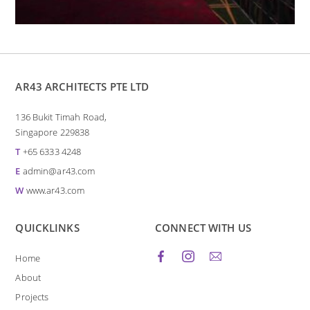
AR43 ARCHITECTS PTE LTD
136 Bukit Timah Road,
Singapore 229838
T
+65 6333 4248
E
admin@ar43.com
W
www.ar43.com
QUICKLINKS
CONNECT WITH US
Home
About
Projects