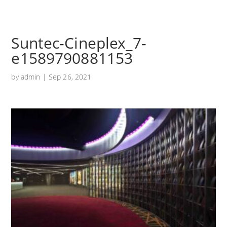
Suntec-Cineplex_7-
e1589790881153
by
admin
|
Sep 26, 2021