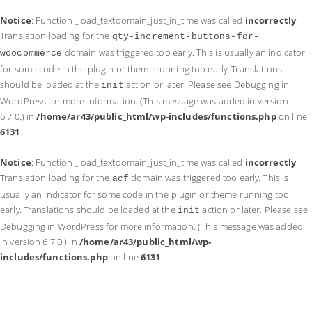
Notice
: Function _load_textdomain_just_in_time was called
incorrectly
.
Translation loading for the
qty-increment-buttons-for-
domain was triggered too early. This is usually an indicator
woocommerce
for some code in the plugin or theme running too early. Translations
should be loaded at the
action or later. Please see
Debugging in
init
WordPress
for more information. (This message was added in version
6.7.0.) in
/home/ar43/public_html/wp-includes/functions.php
on line
6131
Notice
: Function _load_textdomain_just_in_time was called
incorrectly
.
Translation loading for the
domain was triggered too early. This is
acf
usually an indicator for some code in the plugin or theme running too
early. Translations should be loaded at the
action or later. Please see
init
Debugging in WordPress
for more information. (This message was added
in version 6.7.0.) in
/home/ar43/public_html/wp-
includes/functions.php
on line
6131