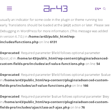
Notice
: Function _load_textdomain_just_in_time was called
incorrectly
.
EN
Translation loading for the
domain was triggered too early. This is
acf
usually an indicator for some code in the plugin or theme running too
early. Translations should be loaded at the
action or later. Please see
init
Debugging in WordPress
for more information. (This message was added
in version 6.7.0.) in
/home/ar43/public_html/wp-
includes/functions.php
on line
6131
Deprecated
: Required parameter $field follows optional parameter
$post_id in
/home/ar43/public_html/wp-content/plugins/advanced-
custom-fields-pro/includes/acf-value-functions.php
on line
54
Deprecated
: Required parameter $field follows optional parameter $value
in
/home/ar43/public_html/wp-content/plugins/advanced-custom-
fields-pro/includes/acf-value-functions.php
on line
166
Deprecated
: Required parameter $value follows optional parameter $key
in
/home/ar43/public_html/wp-content/plugins/advanced-custom-
fields-pro/includes/ajax/class-acf-ajax.php
on line
76