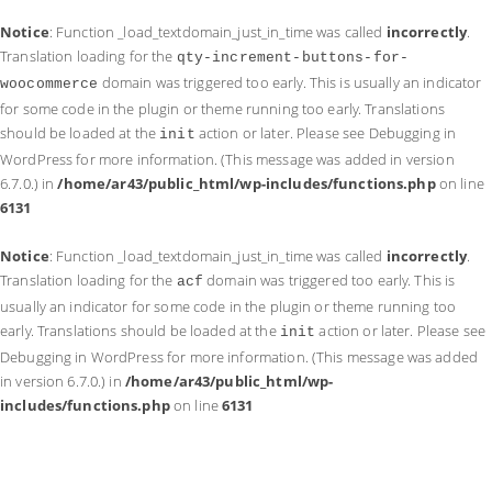
Notice
: Function _load_textdomain_just_in_time was called
incorrectly
.
Translation loading for the
qty-increment-buttons-for-
domain was triggered too early. This is usually an indicator
woocommerce
for some code in the plugin or theme running too early. Translations
should be loaded at the
action or later. Please see
Debugging in
init
WordPress
for more information. (This message was added in version
6.7.0.) in
/home/ar43/public_html/wp-includes/functions.php
on line
6131
Notice
: Function _load_textdomain_just_in_time was called
incorrectly
.
Translation loading for the
domain was triggered too early. This is
acf
usually an indicator for some code in the plugin or theme running too
early. Translations should be loaded at the
action or later. Please see
init
Debugging in WordPress
for more information. (This message was added
in version 6.7.0.) in
/home/ar43/public_html/wp-
includes/functions.php
on line
6131