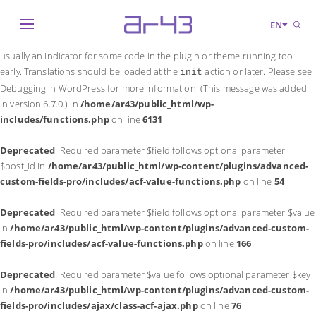
Notice
: Function _load_textdomain_just_in_time was called
incorrectly
.
EN
Translation loading for the
domain was triggered too early. This is
acf
usually an indicator for some code in the plugin or theme running too
early. Translations should be loaded at the
action or later. Please see
init
Debugging in WordPress
for more information. (This message was added
in version 6.7.0.) in
/home/ar43/public_html/wp-
includes/functions.php
on line
6131
Deprecated
: Required parameter $field follows optional parameter
$post_id in
/home/ar43/public_html/wp-content/plugins/advanced-
custom-fields-pro/includes/acf-value-functions.php
on line
54
Deprecated
: Required parameter $field follows optional parameter $value
in
/home/ar43/public_html/wp-content/plugins/advanced-custom-
fields-pro/includes/acf-value-functions.php
on line
166
Deprecated
: Required parameter $value follows optional parameter $key
in
/home/ar43/public_html/wp-content/plugins/advanced-custom-
fields-pro/includes/ajax/class-acf-ajax.php
on line
76