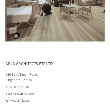
AR43 ARCHITECTS PTE LTD
136 Bukit Timah Road,
Singapore 229838
T
+65 6333 4248
E
admin@ar43.com
W
www.ar43.com