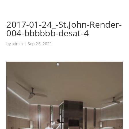
2017-01-24_-St.John-Render-
004-bbbbbb-desat-4
by
admin
|
Sep 26, 2021