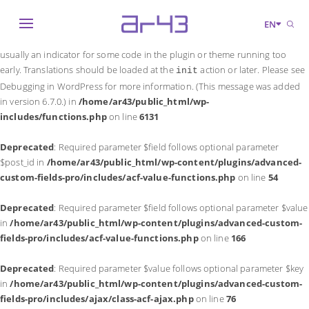
Notice
: Function _load_textdomain_just_in_time was called
incorrectly
.
EN
Translation loading for the
domain was triggered too early. This is
acf
usually an indicator for some code in the plugin or theme running too
early. Translations should be loaded at the
action or later. Please see
init
Debugging in WordPress
for more information. (This message was added
in version 6.7.0.) in
/home/ar43/public_html/wp-
includes/functions.php
on line
6131
Deprecated
: Required parameter $field follows optional parameter
$post_id in
/home/ar43/public_html/wp-content/plugins/advanced-
custom-fields-pro/includes/acf-value-functions.php
on line
54
Deprecated
: Required parameter $field follows optional parameter $value
in
/home/ar43/public_html/wp-content/plugins/advanced-custom-
fields-pro/includes/acf-value-functions.php
on line
166
Deprecated
: Required parameter $value follows optional parameter $key
in
/home/ar43/public_html/wp-content/plugins/advanced-custom-
fields-pro/includes/ajax/class-acf-ajax.php
on line
76