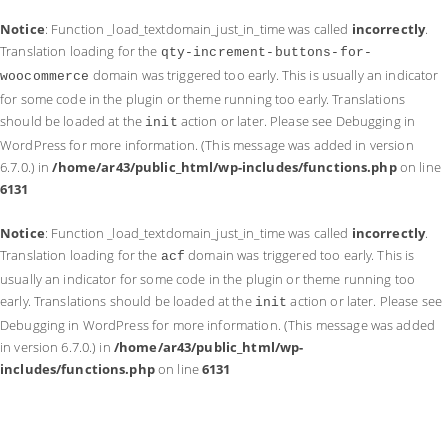
Notice
: Function _load_textdomain_just_in_time was called
incorrectly
.
Translation loading for the
qty-increment-buttons-for-
domain was triggered too early. This is usually an indicator
woocommerce
for some code in the plugin or theme running too early. Translations
should be loaded at the
action or later. Please see
Debugging in
init
WordPress
for more information. (This message was added in version
6.7.0.) in
/home/ar43/public_html/wp-includes/functions.php
on line
6131
Notice
: Function _load_textdomain_just_in_time was called
incorrectly
.
Translation loading for the
domain was triggered too early. This is
acf
usually an indicator for some code in the plugin or theme running too
early. Translations should be loaded at the
action or later. Please see
init
Debugging in WordPress
for more information. (This message was added
in version 6.7.0.) in
/home/ar43/public_html/wp-
includes/functions.php
on line
6131