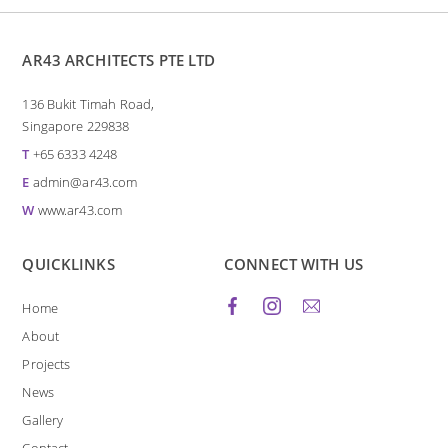
AR43 ARCHITECTS PTE LTD
136 Bukit Timah Road,
Singapore 229838
T
+65 6333 4248
E
admin@ar43.com
W
www.ar43.com
QUICKLINKS
CONNECT WITH US
Home
About
Projects
News
Gallery