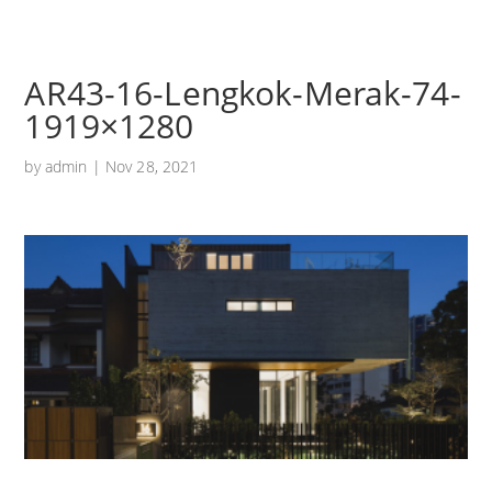
AR43-16-Lengkok-Merak-74-
1919×1280
by
admin
|
Nov 28, 2021