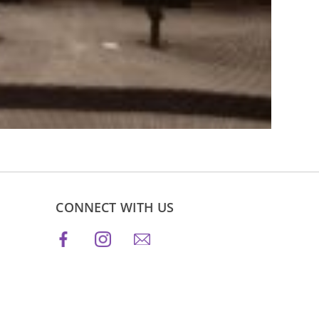
CONNECT WITH US