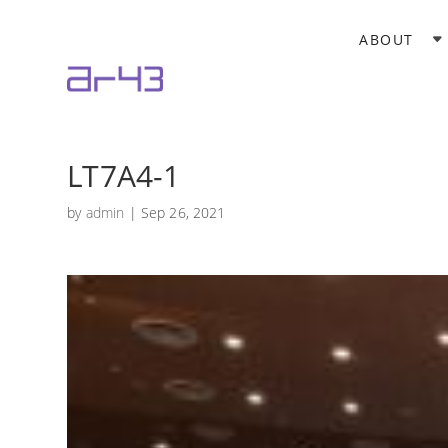
ABOUT
LT7A4-1
by
admin
|
Sep 26, 2021