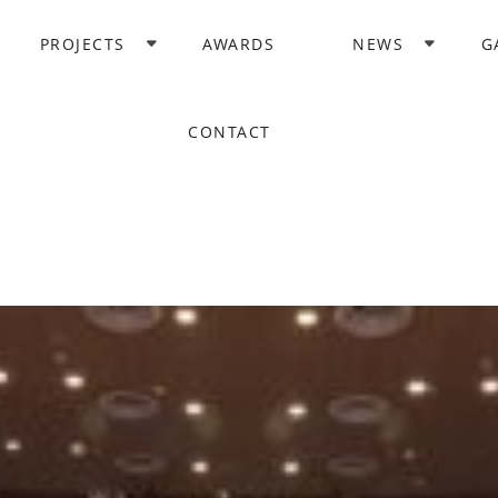
PROJECTS
AWARDS
NEWS
G
CONTACT