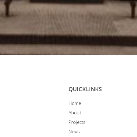
QUICKLINKS
Home
About
Projects
News