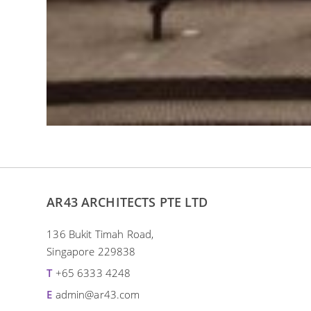
AR43 ARCHITECTS PTE LTD
136 Bukit Timah Road,
Singapore 229838
T
+65 6333 4248
E
admin@ar43.com