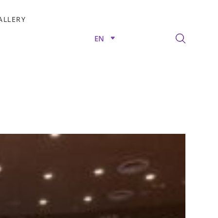
ALLERY
EN