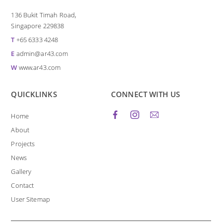
136 Bukit Timah Road,
Singapore 229838
T
+65 6333 4248
E
admin@ar43.com
W
www.ar43.com
QUICKLINKS
CONNECT WITH US
Home
About
Projects
News
Gallery
Contact
User Sitemap