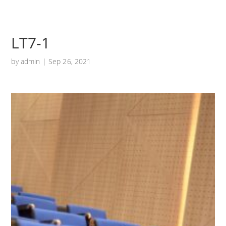
LT7-1
by
admin
|
Sep 26, 2021