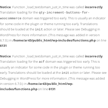
Notice
: Function _load_textdomain_just_in_time was called
incorrectly
.
Translation loading for the
qty-increment-buttons-for-
domain was triggered too early. This is usually an indicator
woocommerce
for some code in the plugin or theme running too early. Translations
should be loaded at the
action or later. Please see
Debugging in
init
WordPress
for more information. (This message was added in version
6.7.0.) in
/home/ar43/public_html/wp-includes/functions.php
on line
6131
Notice
: Function _load_textdomain_just_in_time was called
incorrectly
.
Translation loading for the
domain was triggered too early. This is
acf
usually an indicator for some code in the plugin or theme running too
early. Translations should be loaded at the
action or later. Please see
init
Debugging in WordPress
for more information. (This message was added
in version 6.7.0.) in
/home/ar43/public_html/wp-
includes/functions.php
on line
6131