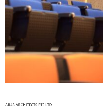
AR43 ARCHITECTS PTE LTD