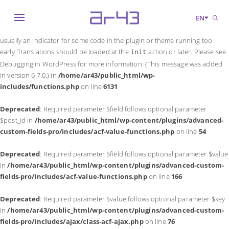
Notice
: Function _load_textdomain_just_in_time was called
incorrectly
.
EN
Translation loading for the
domain was triggered too early. This is
acf
usually an indicator for some code in the plugin or theme running too
early. Translations should be loaded at the
action or later. Please see
init
Debugging in WordPress
for more information. (This message was added
in version 6.7.0.) in
/home/ar43/public_html/wp-
includes/functions.php
on line
6131
Deprecated
: Required parameter $field follows optional parameter
$post_id in
/home/ar43/public_html/wp-content/plugins/advanced-
custom-fields-pro/includes/acf-value-functions.php
on line
54
Deprecated
: Required parameter $field follows optional parameter $value
in
/home/ar43/public_html/wp-content/plugins/advanced-custom-
fields-pro/includes/acf-value-functions.php
on line
166
Deprecated
: Required parameter $value follows optional parameter $key
in
/home/ar43/public_html/wp-content/plugins/advanced-custom-
fields-pro/includes/ajax/class-acf-ajax.php
on line
76