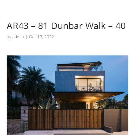
AR43 – 81 Dunbar Walk – 40
by
admin
|
Oct 17, 2022