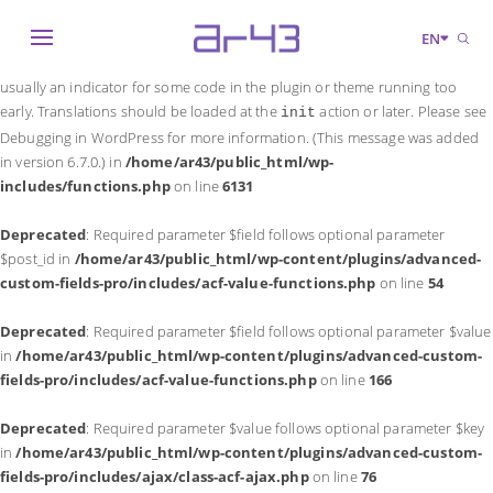
Notice
: Function _load_textdomain_just_in_time was called
incorrectly
.
EN
Translation loading for the
domain was triggered too early. This is
acf
usually an indicator for some code in the plugin or theme running too
early. Translations should be loaded at the
action or later. Please see
init
Debugging in WordPress
for more information. (This message was added
in version 6.7.0.) in
/home/ar43/public_html/wp-
includes/functions.php
on line
6131
Deprecated
: Required parameter $field follows optional parameter
$post_id in
/home/ar43/public_html/wp-content/plugins/advanced-
custom-fields-pro/includes/acf-value-functions.php
on line
54
Deprecated
: Required parameter $field follows optional parameter $value
in
/home/ar43/public_html/wp-content/plugins/advanced-custom-
fields-pro/includes/acf-value-functions.php
on line
166
Deprecated
: Required parameter $value follows optional parameter $key
in
/home/ar43/public_html/wp-content/plugins/advanced-custom-
fields-pro/includes/ajax/class-acf-ajax.php
on line
76