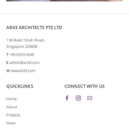
AR43 ARCHITECTS PTE LTD
136 Bukit Timah Road,
Singapore 229838
T
+65 6333 4248
E
admin@ar43.com
W
www.ar43.com
QUICKLINKS
CONNECT WITH US
Home
About
Projects
News