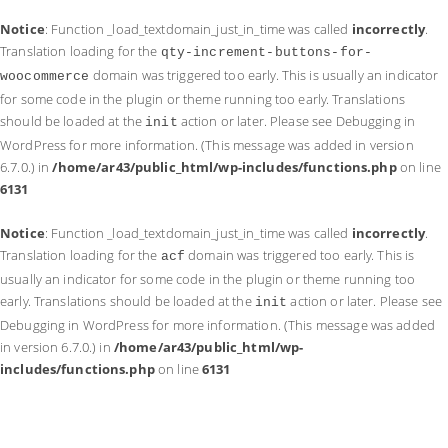
Notice
: Function _load_textdomain_just_in_time was called
incorrectly
.
Translation loading for the
qty-increment-buttons-for-
domain was triggered too early. This is usually an indicator
woocommerce
for some code in the plugin or theme running too early. Translations
should be loaded at the
action or later. Please see
Debugging in
init
WordPress
for more information. (This message was added in version
6.7.0.) in
/home/ar43/public_html/wp-includes/functions.php
on line
6131
Notice
: Function _load_textdomain_just_in_time was called
incorrectly
.
Translation loading for the
domain was triggered too early. This is
acf
usually an indicator for some code in the plugin or theme running too
early. Translations should be loaded at the
action or later. Please see
init
Debugging in WordPress
for more information. (This message was added
in version 6.7.0.) in
/home/ar43/public_html/wp-
includes/functions.php
on line
6131