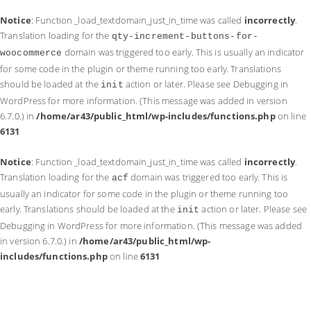
Notice
: Function _load_textdomain_just_in_time was called
incorrectly
.
Translation loading for the
qty-increment-buttons-for-
domain was triggered too early. This is usually an indicator
woocommerce
for some code in the plugin or theme running too early. Translations
should be loaded at the
action or later. Please see
Debugging in
init
WordPress
for more information. (This message was added in version
6.7.0.) in
/home/ar43/public_html/wp-includes/functions.php
on line
6131
Notice
: Function _load_textdomain_just_in_time was called
incorrectly
.
Translation loading for the
domain was triggered too early. This is
acf
usually an indicator for some code in the plugin or theme running too
early. Translations should be loaded at the
action or later. Please see
init
Debugging in WordPress
for more information. (This message was added
in version 6.7.0.) in
/home/ar43/public_html/wp-
includes/functions.php
on line
6131