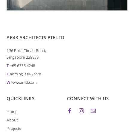
AR43 ARCHITECTS PTE LTD
136 Bukit Timah Road,
Singapore 229838
T
+65 6333 4248
E
admin@ar43.com
W
www.ar43.com
QUICKLINKS
CONNECT WITH US
Home
About
Projects