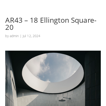
AR43 – 18 Ellington Square-
20
by
admin
|
Jul 12, 2024