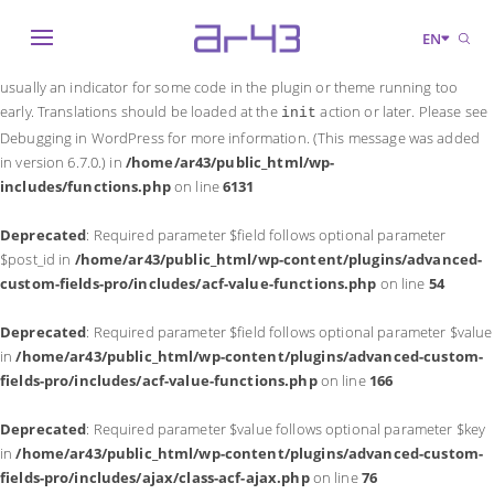
Notice
: Function _load_textdomain_just_in_time was called
incorrectly
.
EN
Translation loading for the
domain was triggered too early. This is
acf
usually an indicator for some code in the plugin or theme running too
early. Translations should be loaded at the
action or later. Please see
init
Debugging in WordPress
for more information. (This message was added
in version 6.7.0.) in
/home/ar43/public_html/wp-
includes/functions.php
on line
6131
Deprecated
: Required parameter $field follows optional parameter
$post_id in
/home/ar43/public_html/wp-content/plugins/advanced-
custom-fields-pro/includes/acf-value-functions.php
on line
54
Deprecated
: Required parameter $field follows optional parameter $value
in
/home/ar43/public_html/wp-content/plugins/advanced-custom-
fields-pro/includes/acf-value-functions.php
on line
166
Deprecated
: Required parameter $value follows optional parameter $key
in
/home/ar43/public_html/wp-content/plugins/advanced-custom-
fields-pro/includes/ajax/class-acf-ajax.php
on line
76