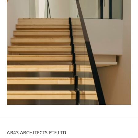
AR43 ARCHITECTS PTE LTD