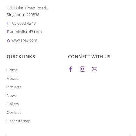
136 Bukit Timah Road,
Singapore 229838
T
+65 6333 4248
E
admin@ar43.com
W
www.ar43.com
QUICKLINKS
CONNECT WITH US
Home
About
Projects
News
Gallery
Contact
User Sitemap