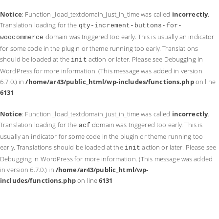
Notice
: Function _load_textdomain_just_in_time was called
incorrectly
.
Translation loading for the
qty-increment-buttons-for-
domain was triggered too early. This is usually an indicator
woocommerce
for some code in the plugin or theme running too early. Translations
should be loaded at the
action or later. Please see
Debugging in
init
WordPress
for more information. (This message was added in version
6.7.0.) in
/home/ar43/public_html/wp-includes/functions.php
on line
6131
Notice
: Function _load_textdomain_just_in_time was called
incorrectly
.
Translation loading for the
domain was triggered too early. This is
acf
usually an indicator for some code in the plugin or theme running too
early. Translations should be loaded at the
action or later. Please see
init
Debugging in WordPress
for more information. (This message was added
in version 6.7.0.) in
/home/ar43/public_html/wp-
includes/functions.php
on line
6131