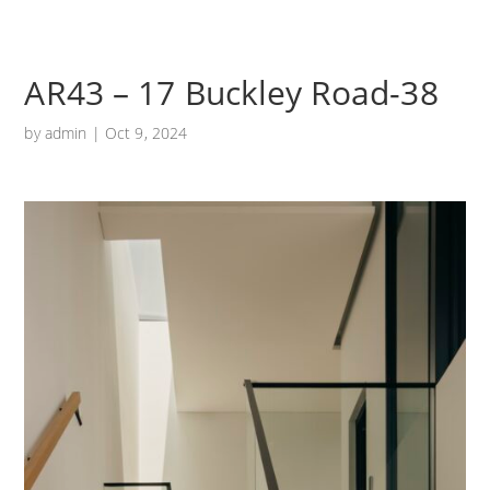
AR43 – 17 Buckley Road-38
by
admin
|
Oct 9, 2024