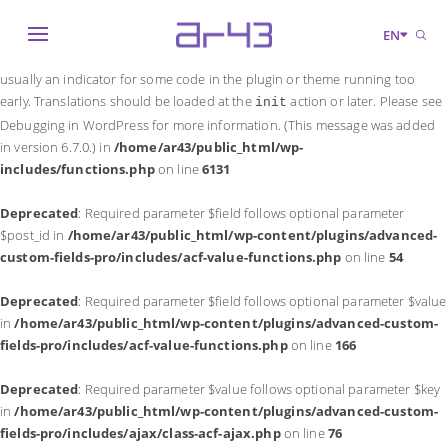
Notice
: Function _load_textdomain_just_in_time was called
incorrectly
.
EN
Translation loading for the
domain was triggered too early. This is
acf
usually an indicator for some code in the plugin or theme running too
early. Translations should be loaded at the
action or later. Please see
init
Debugging in WordPress
for more information. (This message was added
in version 6.7.0.) in
/home/ar43/public_html/wp-
includes/functions.php
on line
6131
Deprecated
: Required parameter $field follows optional parameter
$post_id in
/home/ar43/public_html/wp-content/plugins/advanced-
custom-fields-pro/includes/acf-value-functions.php
on line
54
Deprecated
: Required parameter $field follows optional parameter $value
in
/home/ar43/public_html/wp-content/plugins/advanced-custom-
fields-pro/includes/acf-value-functions.php
on line
166
Deprecated
: Required parameter $value follows optional parameter $key
in
/home/ar43/public_html/wp-content/plugins/advanced-custom-
fields-pro/includes/ajax/class-acf-ajax.php
on line
76