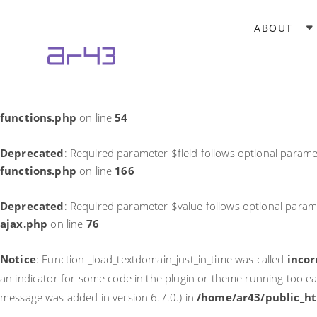
Notice
: Function _load_textdomain_just_in_time was called
incor
ABOUT
theme running too early. Translations should be loaded at the
in
/home/ar43/public_html/wp-includes/functions.php
on li
Deprecated
: Required parameter $field follows optional parame
functions.php
on line
54
Deprecated
: Required parameter $field follows optional parame
functions.php
on line
166
Deprecated
: Required parameter $value follows optional param
ajax.php
on line
76
Notice
: Function _load_textdomain_just_in_time was called
incor
an indicator for some code in the plugin or theme running too ea
message was added in version 6.7.0.) in
/home/ar43/public_ht