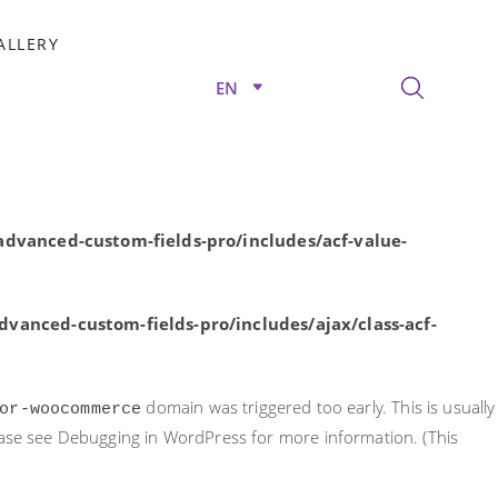
rly. This is usually an indicator for some code in the plugin or
ALLERY
nformation. (This message was added in version 6.7.0.) in
EN
/advanced-custom-fields-pro/includes/acf-value-
dvanced-custom-fields-pro/includes/acf-value-
vanced-custom-fields-pro/includes/ajax/class-acf-
domain was triggered too early. This is usually
or-woocommerce
ease see
Debugging in WordPress
for more information. (This