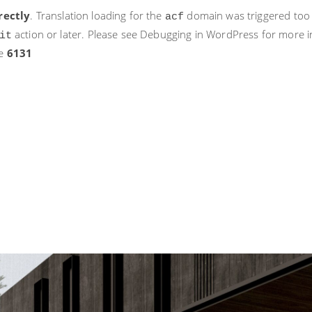
rectly
. Translation loading for the
domain was triggered too ea
acf
action or later. Please see
Debugging in WordPress
for more i
it
ne
6131