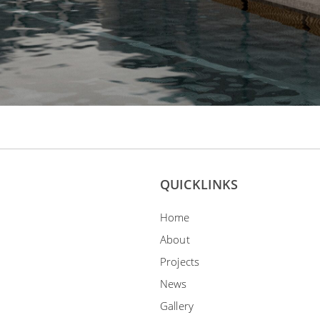
QUICKLINKS
Home
About
Projects
News
Gallery