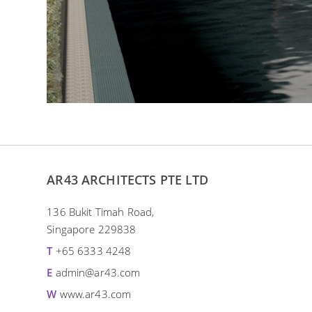
AR43 ARCHITECTS PTE LTD
136 Bukit Timah Road,
Singapore 229838
T
+65 6333 4248
E
admin@ar43.com
W
www.ar43.com