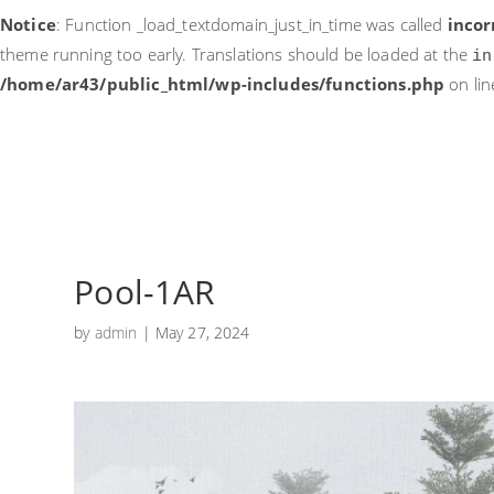
Notice
: Function _load_textdomain_just_in_time was called
incor
theme running too early. Translations should be loaded at the
in
/home/ar43/public_html/wp-includes/functions.php
on li
Pool-1AR
by
admin
|
May 27, 2024