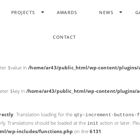
rectly
. Translation loading for the
domain was triggered too ea
PROJECTS
AWARDS
NEWS
G
acf
action or later. Please see
Debugging in WordPress
for more i
it
ne
6131
CONTACT
ter $post_id in
/home/ar43/public_html/wp-content/plugins
ter $value in
/home/ar43/public_html/wp-content/plugins/a
eter $key in
/home/ar43/public_html/wp-content/plugins/ad
rectly
. Translation loading for the
qty-increment-buttons-f
rly. Translations should be loaded at the
action or later. Pl
init
ml/wp-includes/functions.php
on line
6131