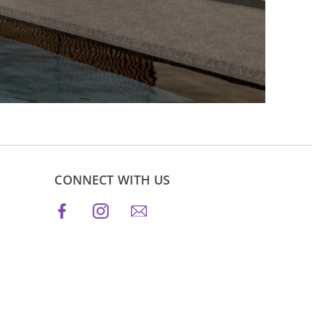
CONNECT WITH US