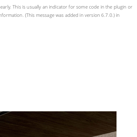
rly. This is usually an indicator for some code in the plugin or
nformation. (This message was added in version 6.7.0.) in