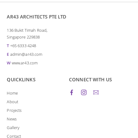
AR43 ARCHITECTS PTE LTD
136 Bukit Timah Road,
Singapore 229838
T
+65 6333 4248
E
admin@ar43.com
W
www.ar43.com
QUICKLINKS
CONNECT WITH US
Home
About
Projects
News
Gallery
Contact