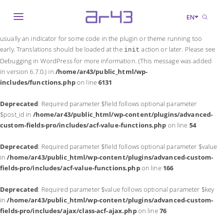
Notice
: Function _load_textdomain_just_in_time was called
incorrectly
.
EN
Translation loading for the
domain was triggered too early. This is
acf
usually an indicator for some code in the plugin or theme running too
early. Translations should be loaded at the
action or later. Please see
init
Debugging in WordPress
for more information. (This message was added
in version 6.7.0.) in
/home/ar43/public_html/wp-
includes/functions.php
on line
6131
Deprecated
: Required parameter $field follows optional parameter
$post_id in
/home/ar43/public_html/wp-content/plugins/advanced-
custom-fields-pro/includes/acf-value-functions.php
on line
54
Deprecated
: Required parameter $field follows optional parameter $value
in
/home/ar43/public_html/wp-content/plugins/advanced-custom-
fields-pro/includes/acf-value-functions.php
on line
166
Deprecated
: Required parameter $value follows optional parameter $key
in
/home/ar43/public_html/wp-content/plugins/advanced-custom-
fields-pro/includes/ajax/class-acf-ajax.php
on line
76