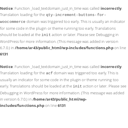
Notice
: Function _load_textdomain_just_in_time was called
incorrectly
.
Translation loading for the
qty-increment-buttons-for-
domain was triggered too early. This is usually an indicator
woocommerce
for some code in the plugin or theme running too early. Translations
should be loaded at the
action or later. Please see
Debugging in
init
WordPress
for more information. (This message was added in version
6.7.0.) in
/home/ar43/public_html/wp-includes/functions.php
on line
6131
Notice
: Function _load_textdomain_just_in_time was called
incorrectly
.
Translation loading for the
domain was triggered too early. This is
acf
usually an indicator for some code in the plugin or theme running too
early. Translations should be loaded at the
action or later. Please see
init
Debugging in WordPress
for more information. (This message was added
in version 6.7.0.) in
/home/ar43/public_html/wp-
includes/functions.php
on line
6131