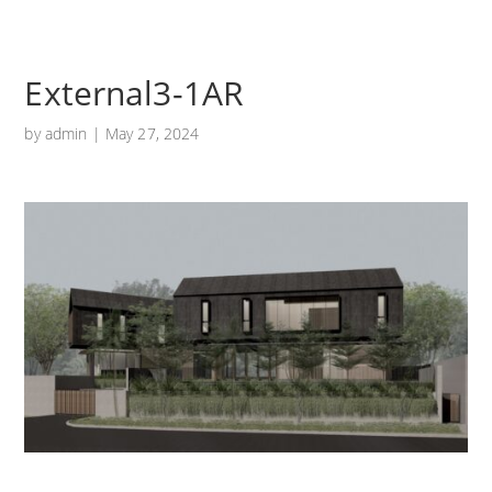
External3-1AR
by
admin
|
May 27, 2024