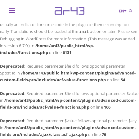
Notice
: Function _load_textdomain_just_in_time was called
incorrectly
.
EN
Translation loading for the
domain was triggered too early. This is
acf
usually an indicator for some code in the plugin or theme running too
early. Translations should be loaded at the
action or later. Please see
init
Debugging in WordPress
for more information. (This message was added
in version 6.7.0.) in
/home/ar43/public_html/wp-
includes/functions.php
on line
6131
Deprecated
: Required parameter $field follows optional parameter
$post_id in
/home/ar43/public_html/wp-content/plugins/advanced-
custom-fields-pro/includes/acf-value-functions.php
on line
54
Deprecated
: Required parameter $field follows optional parameter $value
in
/home/ar43/public_html/wp-content/plugins/advanced-custom-
fields-pro/includes/acf-value-functions.php
on line
166
Deprecated
: Required parameter $value follows optional parameter $key
in
/home/ar43/public_html/wp-content/plugins/advanced-custom-
fields-pro/includes/ajax/class-acf-ajax.php
on line
76