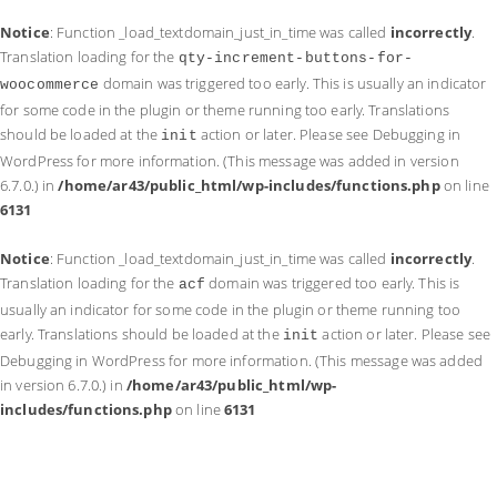
Notice
: Function _load_textdomain_just_in_time was called
incorrectly
.
Translation loading for the
qty-increment-buttons-for-
domain was triggered too early. This is usually an indicator
woocommerce
for some code in the plugin or theme running too early. Translations
should be loaded at the
action or later. Please see
Debugging in
init
WordPress
for more information. (This message was added in version
6.7.0.) in
/home/ar43/public_html/wp-includes/functions.php
on line
6131
Notice
: Function _load_textdomain_just_in_time was called
incorrectly
.
Translation loading for the
domain was triggered too early. This is
acf
usually an indicator for some code in the plugin or theme running too
early. Translations should be loaded at the
action or later. Please see
init
Debugging in WordPress
for more information. (This message was added
in version 6.7.0.) in
/home/ar43/public_html/wp-
includes/functions.php
on line
6131