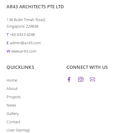
AR43 ARCHITECTS PTE LTD
136 Bukit Timah Road,
Singapore 229838
T
+65 6333 4248
E
admin@ar43.com
W
www.ar43.com
QUICKLINKS
CONNECT WITH US
Home
About
Projects
News
Gallery
Contact
User Sitemap