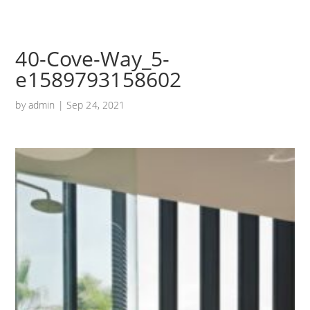
40-Cove-Way_5-
e1589793158602
by
admin
|
Sep 24, 2021