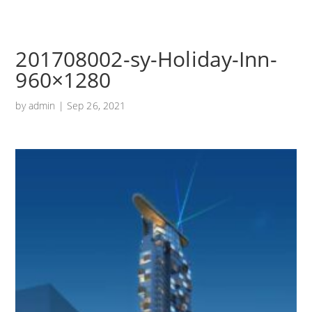
201708002-sy-Holiday-Inn-
960×1280
by
admin
|
Sep 26, 2021