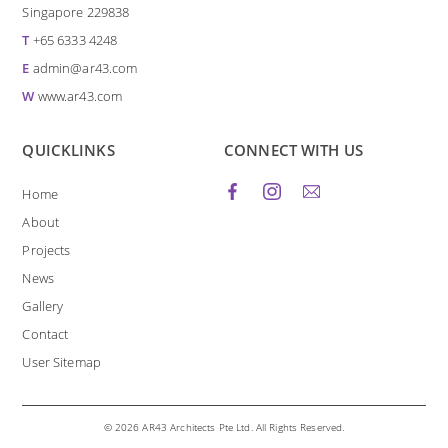
Singapore 229838
T
+65 6333 4248
E
admin@ar43.com
W
www.ar43.com
QUICKLINKS
CONNECT WITH US
Home
About
Projects
News
Gallery
Contact
User Sitemap
© 2026 AR43 Architects Pte Ltd. All Rights Reserved.