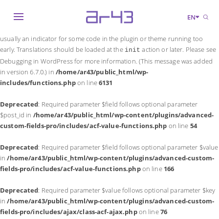
Notice
: Function _load_textdomain_just_in_time was called
incorrectly
.
EN
Translation loading for the
domain was triggered too early. This is
acf
usually an indicator for some code in the plugin or theme running too
early. Translations should be loaded at the
action or later. Please see
init
Debugging in WordPress
for more information. (This message was added
in version 6.7.0.) in
/home/ar43/public_html/wp-
includes/functions.php
on line
6131
Deprecated
: Required parameter $field follows optional parameter
$post_id in
/home/ar43/public_html/wp-content/plugins/advanced-
custom-fields-pro/includes/acf-value-functions.php
on line
54
Deprecated
: Required parameter $field follows optional parameter $value
in
/home/ar43/public_html/wp-content/plugins/advanced-custom-
fields-pro/includes/acf-value-functions.php
on line
166
Deprecated
: Required parameter $value follows optional parameter $key
in
/home/ar43/public_html/wp-content/plugins/advanced-custom-
fields-pro/includes/ajax/class-acf-ajax.php
on line
76