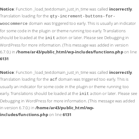
Notice
: Function _load_textdomain_just_in_time was called
incorrectly
.
Translation loading for the
qty-increment-buttons-for-
domain was triggered too early. This is usually an indicator
woocommerce
for some code in the plugin or theme running too early. Translations
should be loaded at the
action or later. Please see
Debugging in
init
WordPress
for more information. (This message was added in version
6.7.0.) in
/home/ar43/public_html/wp-includes/functions.php
on line
6131
Notice
: Function _load_textdomain_just_in_time was called
incorrectly
.
Translation loading for the
domain was triggered too early. This is
acf
usually an indicator for some code in the plugin or theme running too
early. Translations should be loaded at the
action or later. Please see
init
Debugging in WordPress
for more information. (This message was added
in version 6.7.0.) in
/home/ar43/public_html/wp-
includes/functions.php
on line
6131