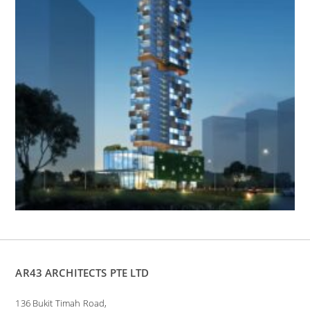
AR43 ARCHITECTS PTE LTD
136 Bukit Timah Road,