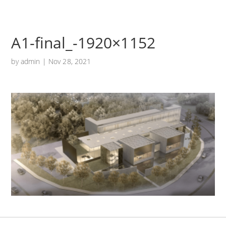
A1-final_-1920×1152
by
admin
|
Nov 28, 2021