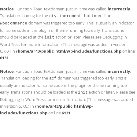
Notice
: Function _load_textdomain_just_in_time was called
incorrectly
.
Translation loading for the
qty-increment-buttons-for-
domain was triggered too early. This is usually an indicator
woocommerce
for some code in the plugin or theme running too early. Translations
should be loaded at the
action or later. Please see
Debugging in
init
WordPress
for more information. (This message was added in version
6.7.0.) in
/home/ar43/public_html/wp-includes/functions.php
on line
6131
Notice
: Function _load_textdomain_just_in_time was called
incorrectly
.
Translation loading for the
domain was triggered too early. This is
acf
usually an indicator for some code in the plugin or theme running too
early. Translations should be loaded at the
action or later. Please see
init
Debugging in WordPress
for more information. (This message was added
in version 6.7.0.) in
/home/ar43/public_html/wp-
includes/functions.php
on line
6131