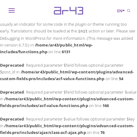
Notice
: Function _load_textdomain_just_in_time was called
incorrectly
.
EN
Translation loading for the
domain was triggered too early. This is
acf
usually an indicator for some code in the plugin or theme running too
early. Translations should be loaded at the
action or later. Please see
init
Debugging in WordPress
for more information. (This message was added
in version 6.7.0.) in
/home/ar43/public_html/wp-
includes/functions.php
on line
6131
Deprecated
: Required parameter $field follows optional parameter
$post_id in
/home/ar43/public_html/wp-content/plugins/advanced-
custom-fields-pro/includes/acf-value-functions.php
on line
54
Deprecated
: Required parameter $field follows optional parameter $value
in
/home/ar43/public_html/wp-content/plugins/advanced-custom-
fields-pro/includes/acf-value-functions.php
on line
166
Deprecated
: Required parameter $value follows optional parameter $key
in
/home/ar43/public_html/wp-content/plugins/advanced-custom-
fields-pro/includes/ajax/class-acf-ajax.php
on line
76