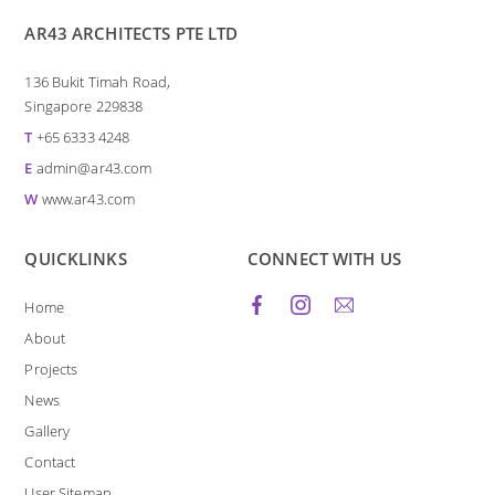
AR43 ARCHITECTS PTE LTD
136 Bukit Timah Road,
Singapore 229838
T
+65 6333 4248
E
admin@ar43.com
W
www.ar43.com
QUICKLINKS
CONNECT WITH US
Home
About
Projects
News
Gallery
Contact
User Sitemap