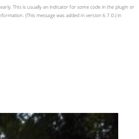
rly. This is usually an indicator for some code in the plugin or
nformation. (This message was added in version 6.7.0.) in