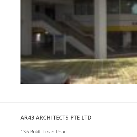
AR43 ARCHITECTS PTE LTD
136 Bukit Timah Road,