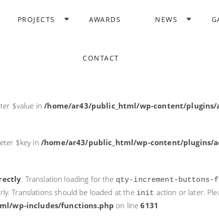
rectly
. Translation loading for the
domain was triggered too ea
PROJECTS
AWARDS
NEWS
G
acf
action or later. Please see
Debugging in WordPress
for more i
it
ne
6131
CONTACT
ter $post_id in
/home/ar43/public_html/wp-content/plugins
ter $value in
/home/ar43/public_html/wp-content/plugins/a
eter $key in
/home/ar43/public_html/wp-content/plugins/ad
rectly
. Translation loading for the
qty-increment-buttons-f
rly. Translations should be loaded at the
action or later. Pl
init
ml/wp-includes/functions.php
on line
6131