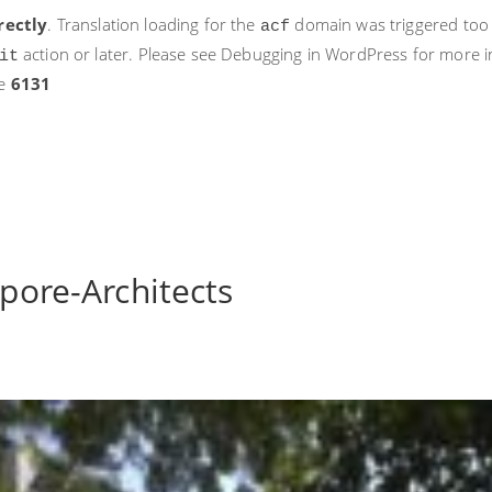
rectly
. Translation loading for the
domain was triggered too ea
acf
action or later. Please see
Debugging in WordPress
for more i
it
ne
6131
apore-Architects