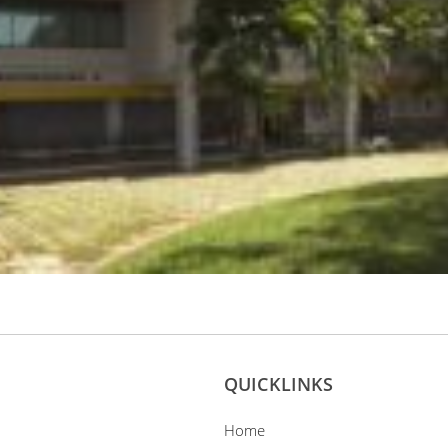
QUICKLINKS
Home