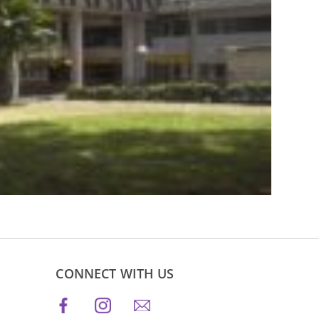
CONNECT WITH US