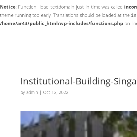
Notice
: Function _load_textdomain_just_in_time was called
incor
theme running too early. Translations should be loaded at the
in
/home/ar43/public_html/wp-includes/functions.php
on li
Institutional-Building-Sing
by
admin
|
Oct 12, 2022