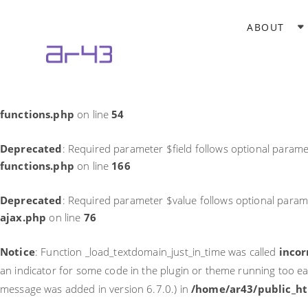
Notice
: Function _load_textdomain_just_in_time was called
incor
ABOUT
theme running too early. Translations should be loaded at the
in
/home/ar43/public_html/wp-includes/functions.php
on li
Deprecated
: Required parameter $field follows optional parame
functions.php
on line
54
Deprecated
: Required parameter $field follows optional parame
functions.php
on line
166
Deprecated
: Required parameter $value follows optional param
ajax.php
on line
76
Notice
: Function _load_textdomain_just_in_time was called
incor
an indicator for some code in the plugin or theme running too ea
message was added in version 6.7.0.) in
/home/ar43/public_ht