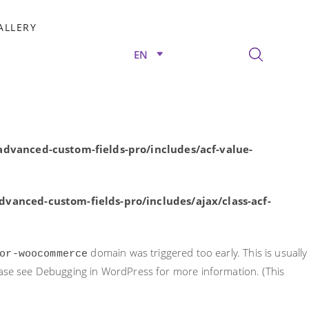
rly. This is usually an indicator for some code in the plugin or
ALLERY
nformation. (This message was added in version 6.7.0.) in
EN
/advanced-custom-fields-pro/includes/acf-value-
dvanced-custom-fields-pro/includes/acf-value-
vanced-custom-fields-pro/includes/ajax/class-acf-
domain was triggered too early. This is usually
or-woocommerce
ease see
Debugging in WordPress
for more information. (This