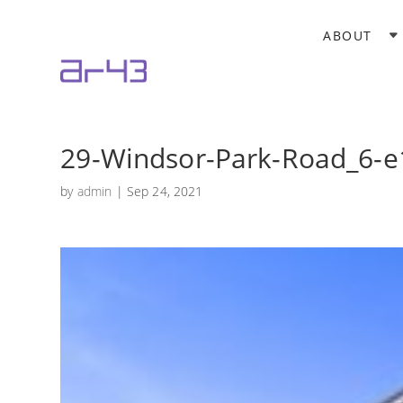
ABOUT
29-Windsor-Park-Road_6-
by
admin
|
Sep 24, 2021