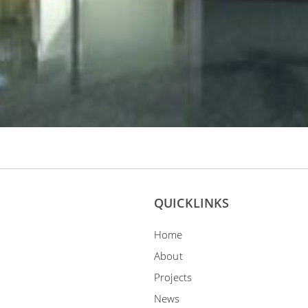
QUICKLINKS
Home
About
Projects
News