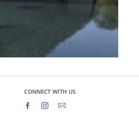
CONNECT WITH US