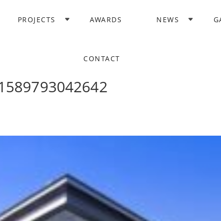
PROJECTS
AWARDS
NEWS
G
CONTACT
e1589793042642