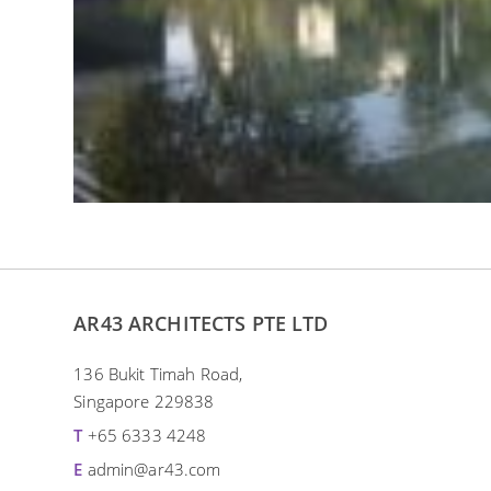
AR43 ARCHITECTS PTE LTD
136 Bukit Timah Road,
Singapore 229838
T
+65 6333 4248
E
admin@ar43.com