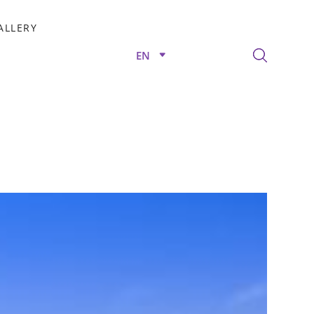
ALLERY
EN