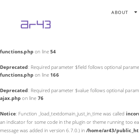
Notice
: Function _load_textdomain_just_in_time was called
incor
ABOUT
theme running too early. Translations should be loaded at the
in
/home/ar43/public_html/wp-includes/functions.php
on li
Deprecated
: Required parameter $field follows optional parame
functions.php
on line
54
Deprecated
: Required parameter $field follows optional parame
functions.php
on line
166
Deprecated
: Required parameter $value follows optional param
ajax.php
on line
76
Notice
: Function _load_textdomain_just_in_time was called
incor
an indicator for some code in the plugin or theme running too ea
message was added in version 6.7.0.) in
/home/ar43/public_ht