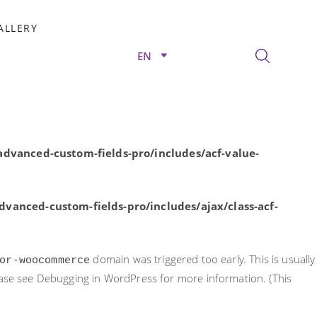
rly. This is usually an indicator for some code in the plugin or
ALLERY
nformation. (This message was added in version 6.7.0.) in
EN
/advanced-custom-fields-pro/includes/acf-value-
dvanced-custom-fields-pro/includes/acf-value-
vanced-custom-fields-pro/includes/ajax/class-acf-
domain was triggered too early. This is usually
or-woocommerce
ease see
Debugging in WordPress
for more information. (This