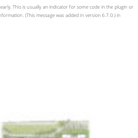
rly. This is usually an indicator for some code in the plugin or
nformation. (This message was added in version 6.7.0.) in