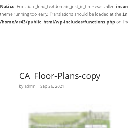
Notice
: Function _load_textdomain_just_in_time was called
incor
theme running too early. Translations should be loaded at the
in
/home/ar43/public_html/wp-includes/functions.php
on li
CA_Floor-Plans-copy
by
admin
|
Sep 26, 2021