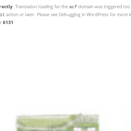
rectly
. Translation loading for the
domain was triggered too ea
acf
action or later. Please see
Debugging in WordPress
for more i
it
ne
6131