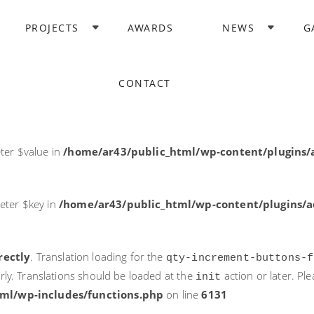
rectly
. Translation loading for the
domain was triggered too ea
PROJECTS
AWARDS
NEWS
G
acf
action or later. Please see
Debugging in WordPress
for more i
it
ne
6131
CONTACT
ter $post_id in
/home/ar43/public_html/wp-content/plugins
ter $value in
/home/ar43/public_html/wp-content/plugins/a
eter $key in
/home/ar43/public_html/wp-content/plugins/ad
rectly
. Translation loading for the
qty-increment-buttons-f
rly. Translations should be loaded at the
action or later. Pl
init
ml/wp-includes/functions.php
on line
6131