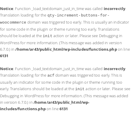
Notice
: Function _load_textdomain_just_in_time was called
incorrectly
.
Translation loading for the
qty-increment-buttons-for-
domain was triggered too early. This is usually an indicator
woocommerce
for some code in the plugin or theme running too early. Translations
should be loaded at the
action or later. Please see
Debugging in
init
WordPress
for more information. (This message was added in version
6.7.0.) in
/home/ar43/public_html/wp-includes/functions.php
on line
6131
Notice
: Function _load_textdomain_just_in_time was called
incorrectly
.
Translation loading for the
domain was triggered too early. This is
acf
usually an indicator for some code in the plugin or theme running too
early. Translations should be loaded at the
action or later. Please see
init
Debugging in WordPress
for more information. (This message was added
in version 6.7.0.) in
/home/ar43/public_html/wp-
includes/functions.php
on line
6131