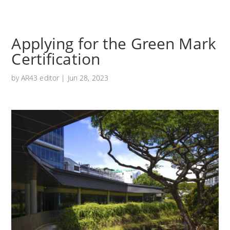
Applying for the Green Mark
Certification
by
AR43 editor
|
Jun 28, 2023