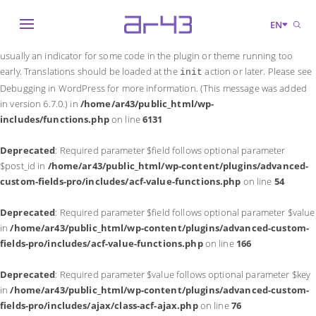
Notice
: Function _load_textdomain_just_in_time was called
incorrectly
.
EN
Translation loading for the
domain was triggered too early. This is
acf
usually an indicator for some code in the plugin or theme running too
early. Translations should be loaded at the
action or later. Please see
init
Debugging in WordPress
for more information. (This message was added
in version 6.7.0.) in
/home/ar43/public_html/wp-
includes/functions.php
on line
6131
Deprecated
: Required parameter $field follows optional parameter
$post_id in
/home/ar43/public_html/wp-content/plugins/advanced-
custom-fields-pro/includes/acf-value-functions.php
on line
54
Deprecated
: Required parameter $field follows optional parameter $value
in
/home/ar43/public_html/wp-content/plugins/advanced-custom-
fields-pro/includes/acf-value-functions.php
on line
166
Deprecated
: Required parameter $value follows optional parameter $key
in
/home/ar43/public_html/wp-content/plugins/advanced-custom-
fields-pro/includes/ajax/class-acf-ajax.php
on line
76