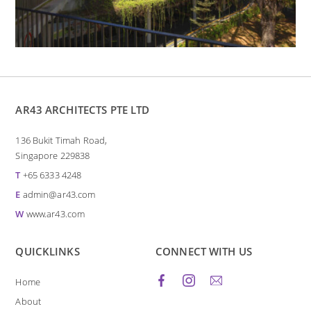
AR43 ARCHITECTS PTE LTD
136 Bukit Timah Road,
Singapore 229838
T
+65 6333 4248
E
admin@ar43.com
W
www.ar43.com
QUICKLINKS
CONNECT WITH US
Home
About