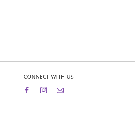
CONNECT WITH US