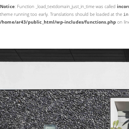
Notice
: Function _load_textdomain_just_in_time was called
incor
theme running too early. Translations should be loaded at the
in
/home/ar43/public_html/wp-includes/functions.php
on li