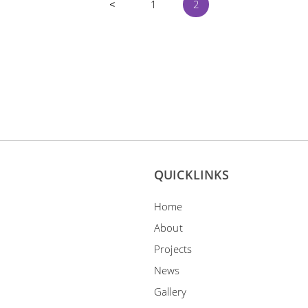
<
1
2
EBONY & IVORY
dy & Ivory, our first solo
bition was held in The Arts
ouse in October 2008.
ADD TO ENQUIRY
QUICKLINKS
Home
About
Projects
News
Gallery