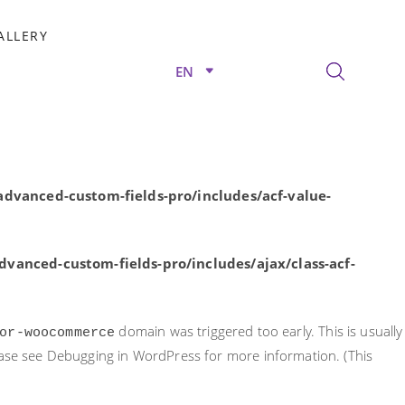
rly. This is usually an indicator for some code in the plugin or
ALLERY
nformation. (This message was added in version 6.7.0.) in
EN
/advanced-custom-fields-pro/includes/acf-value-
dvanced-custom-fields-pro/includes/acf-value-
vanced-custom-fields-pro/includes/ajax/class-acf-
domain was triggered too early. This is usually
or-woocommerce
ease see
Debugging in WordPress
for more information. (This