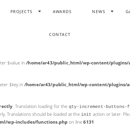
rectly
. Translation loading for the
domain was triggered too ea
PROJECTS
AWARDS
NEWS
G
acf
action or later. Please see
Debugging in WordPress
for more i
it
ne
6131
CONTACT
ter $post_id in
/home/ar43/public_html/wp-content/plugins
ter $value in
/home/ar43/public_html/wp-content/plugins/a
eter $key in
/home/ar43/public_html/wp-content/plugins/ad
rectly
. Translation loading for the
qty-increment-buttons-f
rly. Translations should be loaded at the
action or later. Pl
init
ml/wp-includes/functions.php
on line
6131