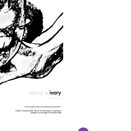
AGING LANDSCAPE
EBONY & IVORY 
 : 92cm x 117cm Medium :
Ebody & Ivory, our first 
Oil on canvas Remarks:
exhibition was held in The
ramed Status : Available
House in October 200
ADD TO ENQUIRY
ADD TO ENQUIR