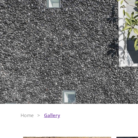
Home
>
Gallery