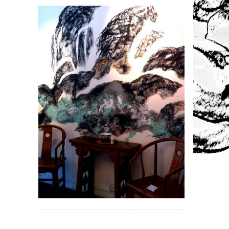
DREAM SCAPE
R
Size : 45cm x 45cm Medium :
Size
Oil on canvas Remarks :
Unframed Status : Available
Unf
ADD TO ENQUIRY