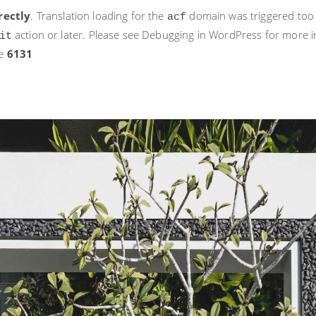
rectly
. Translation loading for the
domain was triggered too ea
acf
action or later. Please see
Debugging in WordPress
for more i
it
ne
6131