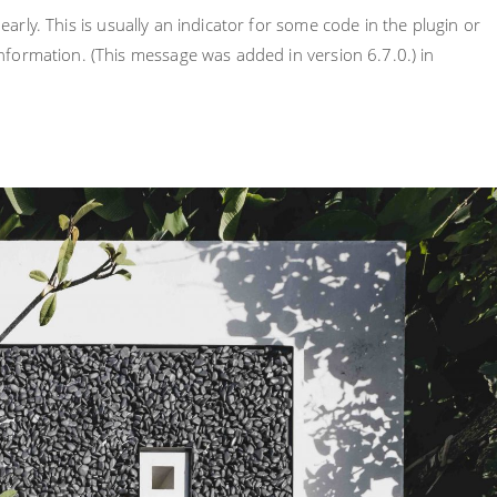
rly. This is usually an indicator for some code in the plugin or
nformation. (This message was added in version 6.7.0.) in