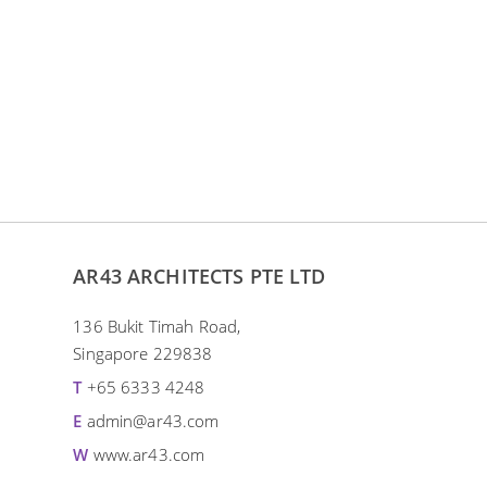
MURAL
Ebo
The mural painting of Cheng
exhi
Kooi reflects the pursuit of an
H
individual with the passion and
zest for life.
ADD TO ENQUIRY
AR43 ARCHITECTS PTE LTD
136 Bukit Timah Road,
Singapore 229838
T
+65 6333 4248
E
admin@ar43.com
W
www.ar43.com