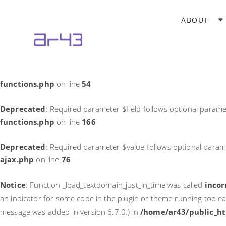
Notice
: Function _load_textdomain_just_in_time was called
incor
ABOUT
theme running too early. Translations should be loaded at the
in
/home/ar43/public_html/wp-includes/functions.php
on li
Deprecated
: Required parameter $field follows optional parame
functions.php
on line
54
Deprecated
: Required parameter $field follows optional parame
functions.php
on line
166
Deprecated
: Required parameter $value follows optional param
ajax.php
on line
76
Notice
: Function _load_textdomain_just_in_time was called
incor
an indicator for some code in the plugin or theme running too ea
message was added in version 6.7.0.) in
/home/ar43/public_ht