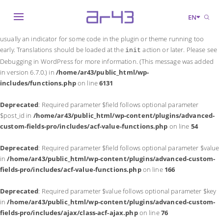
Notice
: Function _load_textdomain_just_in_time was called
incorrectly
.
EN
Translation loading for the
domain was triggered too early. This is
acf
usually an indicator for some code in the plugin or theme running too
early. Translations should be loaded at the
action or later. Please see
init
Debugging in WordPress
for more information. (This message was added
in version 6.7.0.) in
/home/ar43/public_html/wp-
includes/functions.php
on line
6131
Deprecated
: Required parameter $field follows optional parameter
$post_id in
/home/ar43/public_html/wp-content/plugins/advanced-
custom-fields-pro/includes/acf-value-functions.php
on line
54
Deprecated
: Required parameter $field follows optional parameter $value
in
/home/ar43/public_html/wp-content/plugins/advanced-custom-
fields-pro/includes/acf-value-functions.php
on line
166
Deprecated
: Required parameter $value follows optional parameter $key
in
/home/ar43/public_html/wp-content/plugins/advanced-custom-
fields-pro/includes/ajax/class-acf-ajax.php
on line
76