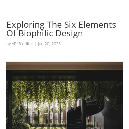
Exploring The Six Elements
Of Biophilic Design
by
AR43 editor
|
Jun 20, 2023