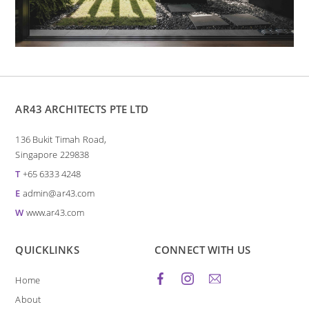
AR43 ARCHITECTS PTE LTD
136 Bukit Timah Road,
Singapore 229838
T
+65 6333 4248
E
admin@ar43.com
W
www.ar43.com
QUICKLINKS
CONNECT WITH US
Home
About