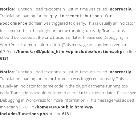
Notice
: Function _load_textdomain_just_in_time was called
incorrectly
.
Translation loading for the
qty-increment-buttons-for-
domain was triggered too early. This is usually an indicator
woocommerce
for some code in the plugin or theme running too early. Translations
should be loaded at the
action or later. Please see
Debugging in
init
WordPress
for more information. (This message was added in version
6.7.0.) in
/home/ar43/public_html/wp-includes/functions.php
on line
6131
Notice
: Function _load_textdomain_just_in_time was called
incorrectly
.
Translation loading for the
domain was triggered too early. This is
acf
usually an indicator for some code in the plugin or theme running too
early. Translations should be loaded at the
action or later. Please see
init
Debugging in WordPress
for more information. (This message was added
in version 6.7.0.) in
/home/ar43/public_html/wp-
includes/functions.php
on line
6131