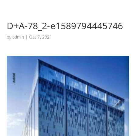
D+A-78_2-e1589794445746
by
admin
|
Oct 7, 2021