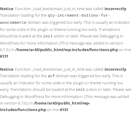
Notice
: Function _load_textdomain_just_in_time was called
incorrectly
.
Translation loading for the
qty-increment-buttons-for-
domain was triggered too early. This is usually an indicator
woocommerce
for some code in the plugin or theme running too early. Translations
should be loaded at the
action or later. Please see
Debugging in
init
WordPress
for more information. (This message was added in version
6.7.0.) in
/home/ar43/public_html/wp-includes/functions.php
on line
6131
Notice
: Function _load_textdomain_just_in_time was called
incorrectly
.
Translation loading for the
domain was triggered too early. This is
acf
usually an indicator for some code in the plugin or theme running too
early. Translations should be loaded at the
action or later. Please see
init
Debugging in WordPress
for more information. (This message was added
in version 6.7.0.) in
/home/ar43/public_html/wp-
includes/functions.php
on line
6131