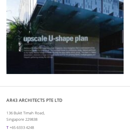
AR43 ARCHITECTS PTE LTD
136 Bukit Timah Road,
Singapore 229838
T
+65 6333 4248