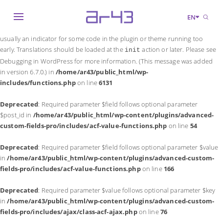
Notice
: Function _load_textdomain_just_in_time was called
incorrectly
.
EN
Translation loading for the
domain was triggered too early. This is
acf
usually an indicator for some code in the plugin or theme running too
early. Translations should be loaded at the
action or later. Please see
init
Debugging in WordPress
for more information. (This message was added
in version 6.7.0.) in
/home/ar43/public_html/wp-
includes/functions.php
on line
6131
Deprecated
: Required parameter $field follows optional parameter
$post_id in
/home/ar43/public_html/wp-content/plugins/advanced-
custom-fields-pro/includes/acf-value-functions.php
on line
54
Deprecated
: Required parameter $field follows optional parameter $value
in
/home/ar43/public_html/wp-content/plugins/advanced-custom-
fields-pro/includes/acf-value-functions.php
on line
166
Deprecated
: Required parameter $value follows optional parameter $key
in
/home/ar43/public_html/wp-content/plugins/advanced-custom-
fields-pro/includes/ajax/class-acf-ajax.php
on line
76