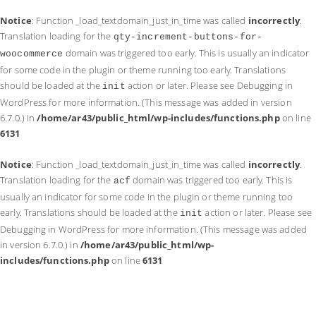
Notice
: Function _load_textdomain_just_in_time was called
incorrectly
.
Translation loading for the
qty-increment-buttons-for-
domain was triggered too early. This is usually an indicator
woocommerce
for some code in the plugin or theme running too early. Translations
should be loaded at the
action or later. Please see
Debugging in
init
WordPress
for more information. (This message was added in version
6.7.0.) in
/home/ar43/public_html/wp-includes/functions.php
on line
6131
Notice
: Function _load_textdomain_just_in_time was called
incorrectly
.
Translation loading for the
domain was triggered too early. This is
acf
usually an indicator for some code in the plugin or theme running too
early. Translations should be loaded at the
action or later. Please see
init
Debugging in WordPress
for more information. (This message was added
in version 6.7.0.) in
/home/ar43/public_html/wp-
includes/functions.php
on line
6131