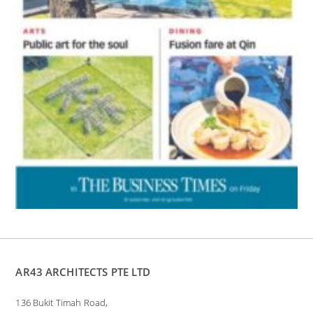
AR43 ARCHITECTS PTE LTD
136 Bukit Timah Road,