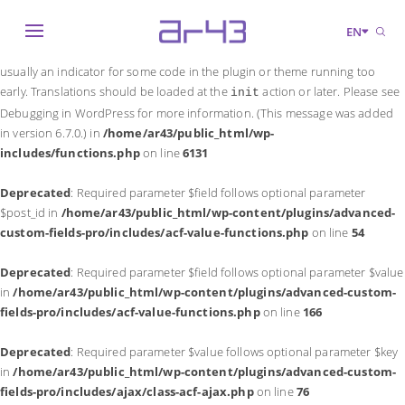
Notice
: Function _load_textdomain_just_in_time was called
incorrectly
.
EN
Translation loading for the
domain was triggered too early. This is
acf
usually an indicator for some code in the plugin or theme running too
early. Translations should be loaded at the
action or later. Please see
init
Debugging in WordPress
for more information. (This message was added
in version 6.7.0.) in
/home/ar43/public_html/wp-
includes/functions.php
on line
6131
Deprecated
: Required parameter $field follows optional parameter
$post_id in
/home/ar43/public_html/wp-content/plugins/advanced-
custom-fields-pro/includes/acf-value-functions.php
on line
54
Deprecated
: Required parameter $field follows optional parameter $value
in
/home/ar43/public_html/wp-content/plugins/advanced-custom-
fields-pro/includes/acf-value-functions.php
on line
166
Deprecated
: Required parameter $value follows optional parameter $key
in
/home/ar43/public_html/wp-content/plugins/advanced-custom-
fields-pro/includes/ajax/class-acf-ajax.php
on line
76