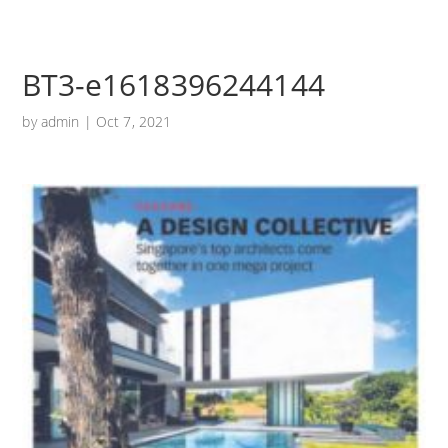
BT3-e1618396244144
by
admin
|
Oct 7, 2021