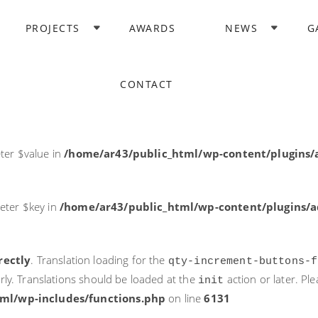
rectly
. Translation loading for the
domain was triggered too ea
PROJECTS
AWARDS
NEWS
G
acf
action or later. Please see
Debugging in WordPress
for more i
it
ne
6131
CONTACT
ter $post_id in
/home/ar43/public_html/wp-content/plugins
ter $value in
/home/ar43/public_html/wp-content/plugins/a
eter $key in
/home/ar43/public_html/wp-content/plugins/ad
rectly
. Translation loading for the
qty-increment-buttons-f
rly. Translations should be loaded at the
action or later. Pl
init
ml/wp-includes/functions.php
on line
6131