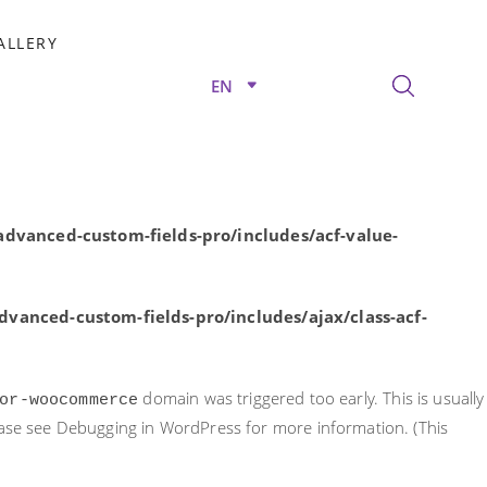
rly. This is usually an indicator for some code in the plugin or
ALLERY
nformation. (This message was added in version 6.7.0.) in
EN
/advanced-custom-fields-pro/includes/acf-value-
dvanced-custom-fields-pro/includes/acf-value-
vanced-custom-fields-pro/includes/ajax/class-acf-
domain was triggered too early. This is usually
or-woocommerce
ease see
Debugging in WordPress
for more information. (This