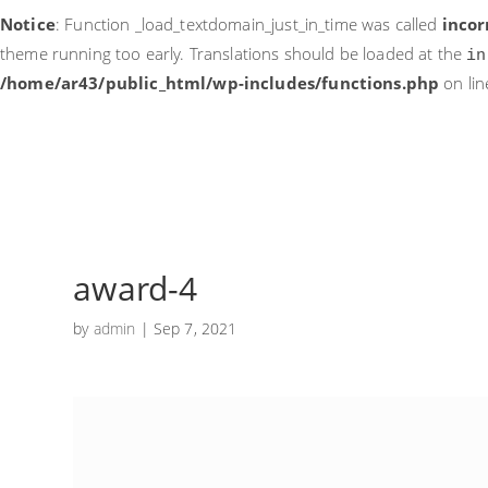
Notice
: Function _load_textdomain_just_in_time was called
incor
theme running too early. Translations should be loaded at the
in
/home/ar43/public_html/wp-includes/functions.php
on li
award-4
by
admin
|
Sep 7, 2021