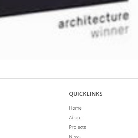
QUICKLINKS
Home
About
Projects
News