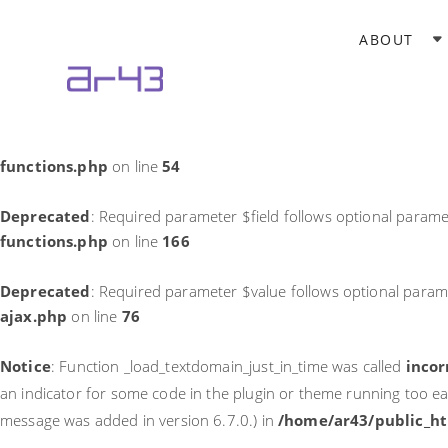
Notice
: Function _load_textdomain_just_in_time was called
incor
ABOUT
theme running too early. Translations should be loaded at the
in
/home/ar43/public_html/wp-includes/functions.php
on li
Deprecated
: Required parameter $field follows optional parame
functions.php
on line
54
Deprecated
: Required parameter $field follows optional parame
functions.php
on line
166
Deprecated
: Required parameter $value follows optional param
ajax.php
on line
76
Notice
: Function _load_textdomain_just_in_time was called
incor
an indicator for some code in the plugin or theme running too ea
message was added in version 6.7.0.) in
/home/ar43/public_ht