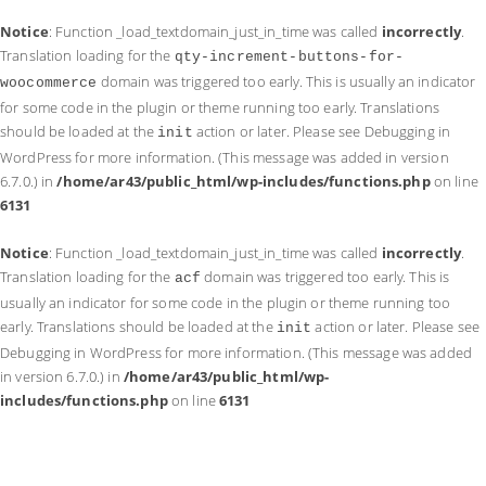
Notice
: Function _load_textdomain_just_in_time was called
incorrectly
.
Translation loading for the
qty-increment-buttons-for-
domain was triggered too early. This is usually an indicator
woocommerce
for some code in the plugin or theme running too early. Translations
should be loaded at the
action or later. Please see
Debugging in
init
WordPress
for more information. (This message was added in version
6.7.0.) in
/home/ar43/public_html/wp-includes/functions.php
on line
6131
Notice
: Function _load_textdomain_just_in_time was called
incorrectly
.
Translation loading for the
domain was triggered too early. This is
acf
usually an indicator for some code in the plugin or theme running too
early. Translations should be loaded at the
action or later. Please see
init
Debugging in WordPress
for more information. (This message was added
in version 6.7.0.) in
/home/ar43/public_html/wp-
includes/functions.php
on line
6131