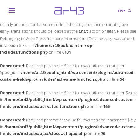
Notice
: Function _load_textdomain_just_in_time was called
incorrectly
.
EN
Translation loading for the
domain was triggered too early. This is
acf
usually an indicator for some code in the plugin or theme running too
early. Translations should be loaded at the
action or later. Please see
init
Debugging in WordPress
for more information. (This message was added
in version 6.7.0.) in
/home/ar43/public_html/wp-
includes/functions.php
on line
6131
Deprecated
: Required parameter $field follows optional parameter
$post_id in
/home/ar43/public_html/wp-content/plugins/advanced-
custom-fields-pro/includes/acf-value-functions.php
on line
54
Deprecated
: Required parameter $field follows optional parameter $value
in
/home/ar43/public_html/wp-content/plugins/advanced-custom-
fields-pro/includes/acf-value-functions.php
on line
166
Deprecated
: Required parameter $value follows optional parameter $key
in
/home/ar43/public_html/wp-content/plugins/advanced-custom-
fields-pro/includes/ajax/class-acf-ajax.php
on line
76