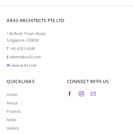
AR43 ARCHITECTS PTE LTD
136 Bukit Timah Road,
Singapore 229838
T
+65 6333 4248
E
admin@ar43.com
W
www.ar43.com
QUICKLINKS
CONNECT WITH US
Home
About
Projects
News
Gallery