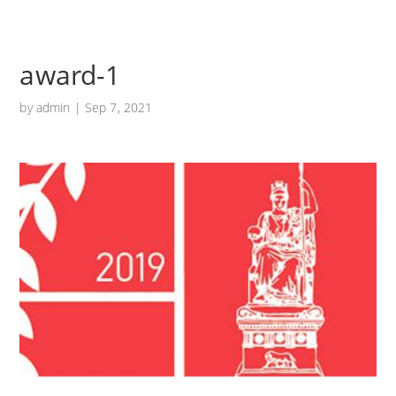
award-1
by
admin
|
Sep 7, 2021