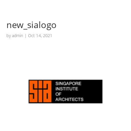
new_sialogo
by
admin
|
Oct 14, 2021