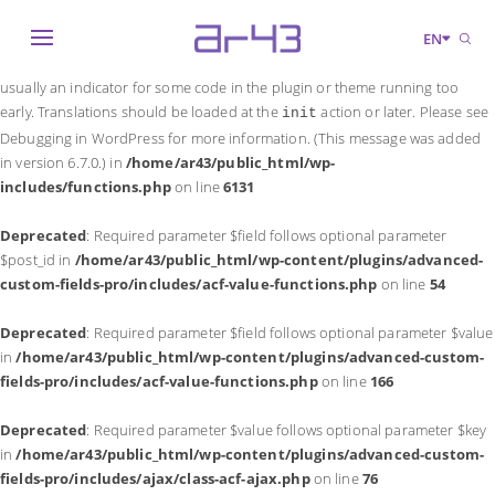
Notice
: Function _load_textdomain_just_in_time was called
incorrectly
.
EN
Translation loading for the
domain was triggered too early. This is
acf
usually an indicator for some code in the plugin or theme running too
early. Translations should be loaded at the
action or later. Please see
init
Debugging in WordPress
for more information. (This message was added
in version 6.7.0.) in
/home/ar43/public_html/wp-
includes/functions.php
on line
6131
Deprecated
: Required parameter $field follows optional parameter
$post_id in
/home/ar43/public_html/wp-content/plugins/advanced-
custom-fields-pro/includes/acf-value-functions.php
on line
54
Deprecated
: Required parameter $field follows optional parameter $value
in
/home/ar43/public_html/wp-content/plugins/advanced-custom-
fields-pro/includes/acf-value-functions.php
on line
166
Deprecated
: Required parameter $value follows optional parameter $key
in
/home/ar43/public_html/wp-content/plugins/advanced-custom-
fields-pro/includes/ajax/class-acf-ajax.php
on line
76