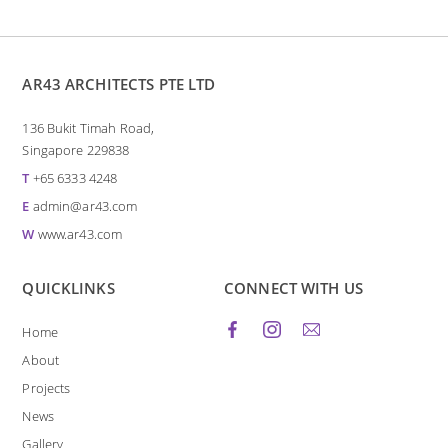
AR43 ARCHITECTS PTE LTD
136 Bukit Timah Road,
Singapore 229838
T
+65 6333 4248
E
admin@ar43.com
W
www.ar43.com
QUICKLINKS
CONNECT WITH US
Home
About
Projects
News
Gallery