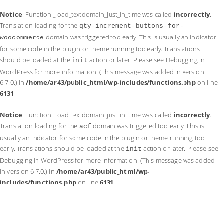
Notice
: Function _load_textdomain_just_in_time was called
incorrectly
.
Translation loading for the
qty-increment-buttons-for-
domain was triggered too early. This is usually an indicator
woocommerce
for some code in the plugin or theme running too early. Translations
should be loaded at the
action or later. Please see
Debugging in
init
WordPress
for more information. (This message was added in version
6.7.0.) in
/home/ar43/public_html/wp-includes/functions.php
on line
6131
Notice
: Function _load_textdomain_just_in_time was called
incorrectly
.
Translation loading for the
domain was triggered too early. This is
acf
usually an indicator for some code in the plugin or theme running too
early. Translations should be loaded at the
action or later. Please see
init
Debugging in WordPress
for more information. (This message was added
in version 6.7.0.) in
/home/ar43/public_html/wp-
includes/functions.php
on line
6131