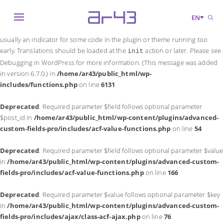
Notice
: Function _load_textdomain_just_in_time was called
incorrectly
.
EN
Translation loading for the
domain was triggered too early. This is
acf
usually an indicator for some code in the plugin or theme running too
early. Translations should be loaded at the
action or later. Please see
init
Debugging in WordPress
for more information. (This message was added
in version 6.7.0.) in
/home/ar43/public_html/wp-
includes/functions.php
on line
6131
Deprecated
: Required parameter $field follows optional parameter
$post_id in
/home/ar43/public_html/wp-content/plugins/advanced-
custom-fields-pro/includes/acf-value-functions.php
on line
54
Deprecated
: Required parameter $field follows optional parameter $value
in
/home/ar43/public_html/wp-content/plugins/advanced-custom-
fields-pro/includes/acf-value-functions.php
on line
166
Deprecated
: Required parameter $value follows optional parameter $key
in
/home/ar43/public_html/wp-content/plugins/advanced-custom-
fields-pro/includes/ajax/class-acf-ajax.php
on line
76