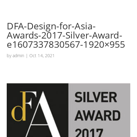
DFA-Design-for-Asia-
Awards-2017-Silver-Award-
e1607337830567-1920×955
by
admin
|
Oct 14, 2021