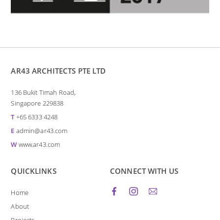
AR43 ARCHITECTS PTE LTD
136 Bukit Timah Road,
Singapore 229838
T
+65 6333 4248
E
admin@ar43.com
W
www.ar43.com
QUICKLINKS
CONNECT WITH US
Home
About