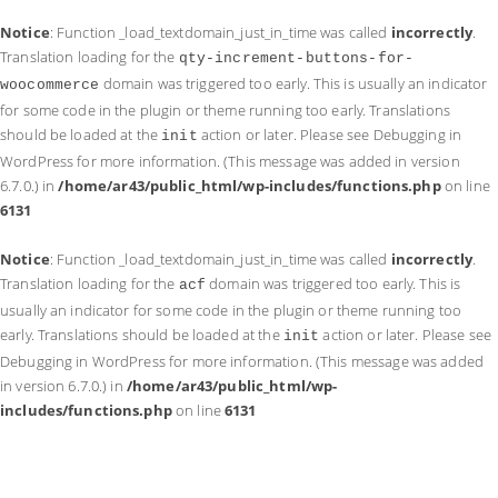
Notice
: Function _load_textdomain_just_in_time was called
incorrectly
.
Translation loading for the
qty-increment-buttons-for-
domain was triggered too early. This is usually an indicator
woocommerce
for some code in the plugin or theme running too early. Translations
should be loaded at the
action or later. Please see
Debugging in
init
WordPress
for more information. (This message was added in version
6.7.0.) in
/home/ar43/public_html/wp-includes/functions.php
on line
6131
Notice
: Function _load_textdomain_just_in_time was called
incorrectly
.
Translation loading for the
domain was triggered too early. This is
acf
usually an indicator for some code in the plugin or theme running too
early. Translations should be loaded at the
action or later. Please see
init
Debugging in WordPress
for more information. (This message was added
in version 6.7.0.) in
/home/ar43/public_html/wp-
includes/functions.php
on line
6131