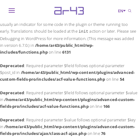
Notice
: Function _load_textdomain_just_in_time was called
incorrectly
.
EN
Translation loading for the
domain was triggered too early. This is
acf
usually an indicator for some code in the plugin or theme running too
early. Translations should be loaded at the
action or later. Please see
init
Debugging in WordPress
for more information. (This message was added
in version 6.7.0.) in
/home/ar43/public_html/wp-
includes/functions.php
on line
6131
Deprecated
: Required parameter $field follows optional parameter
$post_id in
/home/ar43/public_html/wp-content/plugins/advanced-
custom-fields-pro/includes/acf-value-functions.php
on line
54
Deprecated
: Required parameter $field follows optional parameter $value
in
/home/ar43/public_html/wp-content/plugins/advanced-custom-
fields-pro/includes/acf-value-functions.php
on line
166
Deprecated
: Required parameter $value follows optional parameter $key
in
/home/ar43/public_html/wp-content/plugins/advanced-custom-
fields-pro/includes/ajax/class-acf-ajax.php
on line
76