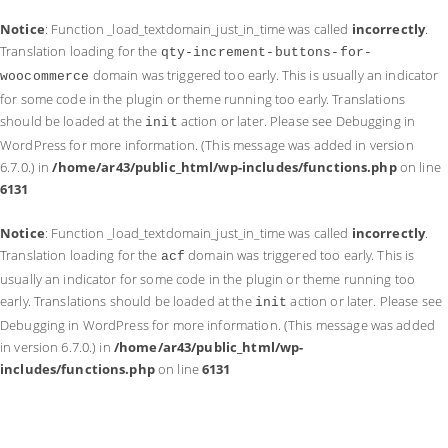
Notice
: Function _load_textdomain_just_in_time was called
incorrectly
.
Translation loading for the
qty-increment-buttons-for-
domain was triggered too early. This is usually an indicator
woocommerce
for some code in the plugin or theme running too early. Translations
should be loaded at the
action or later. Please see
Debugging in
init
WordPress
for more information. (This message was added in version
6.7.0.) in
/home/ar43/public_html/wp-includes/functions.php
on line
6131
Notice
: Function _load_textdomain_just_in_time was called
incorrectly
.
Translation loading for the
domain was triggered too early. This is
acf
usually an indicator for some code in the plugin or theme running too
early. Translations should be loaded at the
action or later. Please see
init
Debugging in WordPress
for more information. (This message was added
in version 6.7.0.) in
/home/ar43/public_html/wp-
includes/functions.php
on line
6131