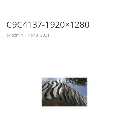
C9C4137-1920×1280
by
admin
|
Nov 8, 2021