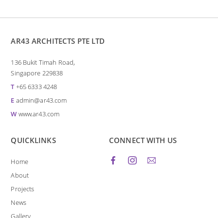
AR43 ARCHITECTS PTE LTD
136 Bukit Timah Road,
Singapore 229838
T
+65 6333 4248
E
admin@ar43.com
W
www.ar43.com
QUICKLINKS
CONNECT WITH US
Home
About
Projects
News
Gallery