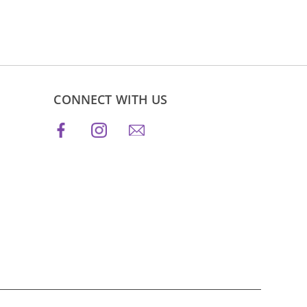
CONNECT WITH US