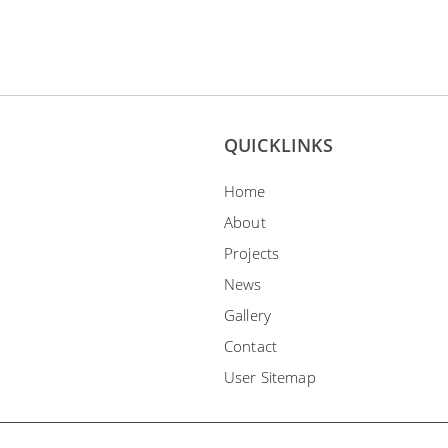
QUICKLINKS
Home
About
Projects
News
Gallery
Contact
User Sitemap