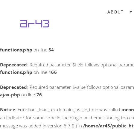
Notice
: Function _load_textdomain_just_in_time was called
incor
ABOUT
theme running too early. Translations should be loaded at the
in
/home/ar43/public_html/wp-includes/functions.php
on li
Deprecated
: Required parameter $field follows optional parame
functions.php
on line
54
Deprecated
: Required parameter $field follows optional parame
functions.php
on line
166
Deprecated
: Required parameter $value follows optional param
ajax.php
on line
76
Notice
: Function _load_textdomain_just_in_time was called
incor
an indicator for some code in the plugin or theme running too ea
message was added in version 6.7.0.) in
/home/ar43/public_ht