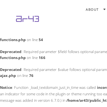
Notice
: Function _load_textdomain_just_in_time was called
incor
ABOUT
theme running too early. Translations should be loaded at the
in
/home/ar43/public_html/wp-includes/functions.php
on li
Deprecated
: Required parameter $field follows optional parame
functions.php
on line
54
Deprecated
: Required parameter $field follows optional parame
functions.php
on line
166
Deprecated
: Required parameter $value follows optional param
ajax.php
on line
76
Notice
: Function _load_textdomain_just_in_time was called
incor
an indicator for some code in the plugin or theme running too ea
message was added in version 6.7.0.) in
/home/ar43/public_ht