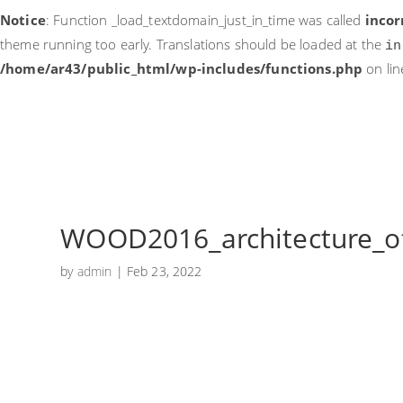
Notice
: Function _load_textdomain_just_in_time was called
incor
theme running too early. Translations should be loaded at the
in
/home/ar43/public_html/wp-includes/functions.php
on li
WOOD2016_architecture_of
by
admin
|
Feb 23, 2022