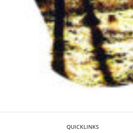
QUICKLINKS