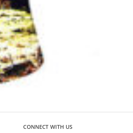
CONNECT WITH US