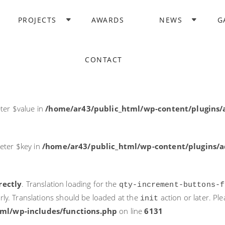
rectly
. Translation loading for the
domain was triggered too ea
PROJECTS
AWARDS
NEWS
G
acf
action or later. Please see
Debugging in WordPress
for more i
it
ne
6131
CONTACT
ter $post_id in
/home/ar43/public_html/wp-content/plugins
ter $value in
/home/ar43/public_html/wp-content/plugins/a
eter $key in
/home/ar43/public_html/wp-content/plugins/ad
rectly
. Translation loading for the
qty-increment-buttons-f
rly. Translations should be loaded at the
action or later. Pl
init
ml/wp-includes/functions.php
on line
6131