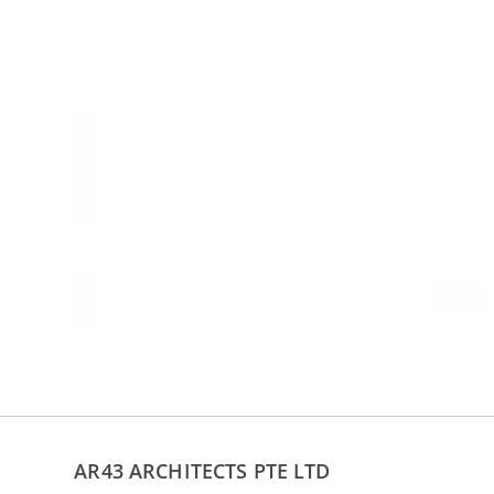
AR43 ARCHITECTS PTE LTD