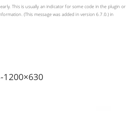
rly. This is usually an indicator for some code in the plugin or
nformation. (This message was added in version 6.7.0.) in
3-1200×630