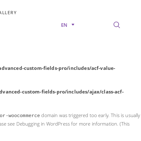
rly. This is usually an indicator for some code in the plugin or
ALLERY
nformation. (This message was added in version 6.7.0.) in
EN
/advanced-custom-fields-pro/includes/acf-value-
dvanced-custom-fields-pro/includes/acf-value-
vanced-custom-fields-pro/includes/ajax/class-acf-
domain was triggered too early. This is usually
or-woocommerce
ease see
Debugging in WordPress
for more information. (This