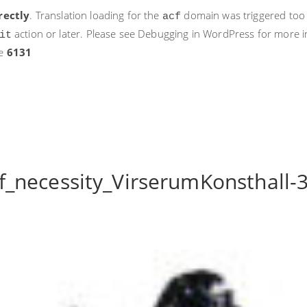
rectly
. Translation loading for the
domain was triggered too ea
acf
action or later. Please see
Debugging in WordPress
for more i
it
ne
6131
_necessity_VirserumKonsthall-