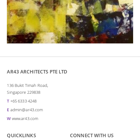
AR43 ARCHITECTS PTE LTD
136 Bukit Timah Road,
Singapore 229838
T
+65 6333 4248
E
admin@ar43.com
W
www.ar43.com
QUICKLINKS
CONNECT WITH US