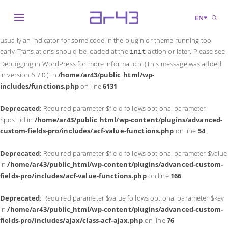
Notice
: Function _load_textdomain_just_in_time was called
incorrectly
.
EN
Translation loading for the
domain was triggered too early. This is
acf
usually an indicator for some code in the plugin or theme running too
early. Translations should be loaded at the
action or later. Please see
init
Debugging in WordPress
for more information. (This message was added
in version 6.7.0.) in
/home/ar43/public_html/wp-
includes/functions.php
on line
6131
Deprecated
: Required parameter $field follows optional parameter
$post_id in
/home/ar43/public_html/wp-content/plugins/advanced-
custom-fields-pro/includes/acf-value-functions.php
on line
54
Deprecated
: Required parameter $field follows optional parameter $value
in
/home/ar43/public_html/wp-content/plugins/advanced-custom-
fields-pro/includes/acf-value-functions.php
on line
166
Deprecated
: Required parameter $value follows optional parameter $key
in
/home/ar43/public_html/wp-content/plugins/advanced-custom-
fields-pro/includes/ajax/class-acf-ajax.php
on line
76