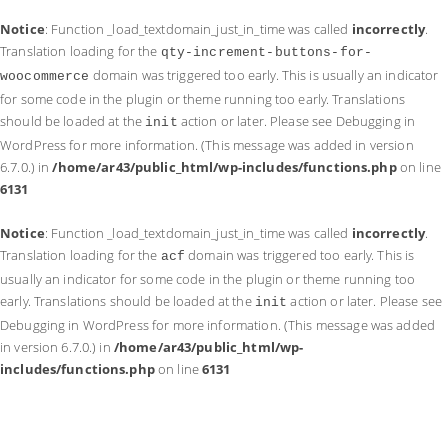
Notice
: Function _load_textdomain_just_in_time was called
incorrectly
.
Translation loading for the
qty-increment-buttons-for-
domain was triggered too early. This is usually an indicator
woocommerce
for some code in the plugin or theme running too early. Translations
should be loaded at the
action or later. Please see
Debugging in
init
WordPress
for more information. (This message was added in version
6.7.0.) in
/home/ar43/public_html/wp-includes/functions.php
on line
6131
Notice
: Function _load_textdomain_just_in_time was called
incorrectly
.
Translation loading for the
domain was triggered too early. This is
acf
usually an indicator for some code in the plugin or theme running too
early. Translations should be loaded at the
action or later. Please see
init
Debugging in WordPress
for more information. (This message was added
in version 6.7.0.) in
/home/ar43/public_html/wp-
includes/functions.php
on line
6131