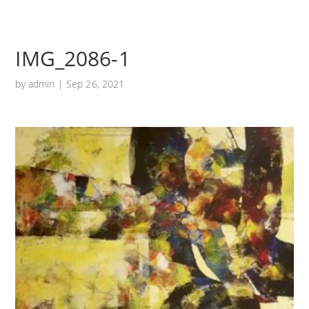
IMG_2086-1
by
admin
|
Sep 26, 2021