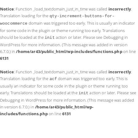
Notice
: Function _load_textdomain_just_in_time was called
incorrectly
.
Translation loading for the
qty-increment-buttons-for-
domain was triggered too early. This is usually an indicator
woocommerce
for some code in the plugin or theme running too early. Translations
should be loaded at the
action or later. Please see
Debugging in
init
WordPress
for more information. (This message was added in version
6.7.0.) in
/home/ar43/public_html/wp-includes/functions.php
on line
6131
Notice
: Function _load_textdomain_just_in_time was called
incorrectly
.
Translation loading for the
domain was triggered too early. This is
acf
usually an indicator for some code in the plugin or theme running too
early. Translations should be loaded at the
action or later. Please see
init
Debugging in WordPress
for more information. (This message was added
in version 6.7.0.) in
/home/ar43/public_html/wp-
includes/functions.php
on line
6131