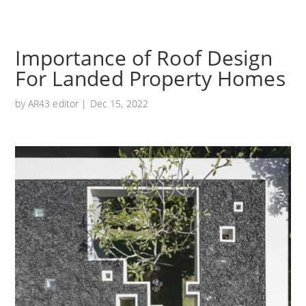
Importance of Roof Design
For Landed Property Homes
by
AR43 editor
|
Dec 15, 2022