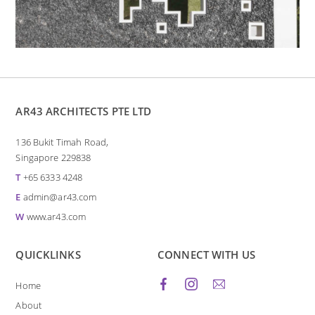
AR43 ARCHITECTS PTE LTD
136 Bukit Timah Road,
Singapore 229838
T
+65 6333 4248
E
admin@ar43.com
W
www.ar43.com
QUICKLINKS
CONNECT WITH US
Home
About