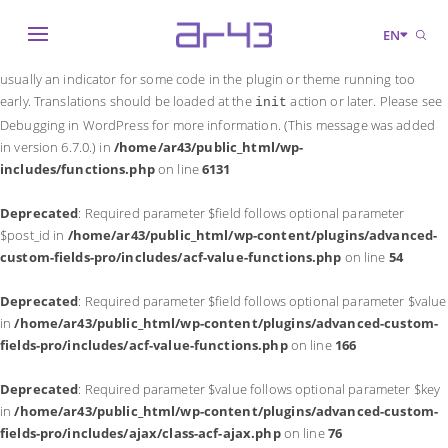
Notice
: Function _load_textdomain_just_in_time was called
incorrectly
.
EN
Translation loading for the
domain was triggered too early. This is
acf
usually an indicator for some code in the plugin or theme running too
early. Translations should be loaded at the
action or later. Please see
init
Debugging in WordPress
for more information. (This message was added
in version 6.7.0.) in
/home/ar43/public_html/wp-
includes/functions.php
on line
6131
Deprecated
: Required parameter $field follows optional parameter
$post_id in
/home/ar43/public_html/wp-content/plugins/advanced-
custom-fields-pro/includes/acf-value-functions.php
on line
54
Deprecated
: Required parameter $field follows optional parameter $value
in
/home/ar43/public_html/wp-content/plugins/advanced-custom-
fields-pro/includes/acf-value-functions.php
on line
166
Deprecated
: Required parameter $value follows optional parameter $key
in
/home/ar43/public_html/wp-content/plugins/advanced-custom-
fields-pro/includes/ajax/class-acf-ajax.php
on line
76