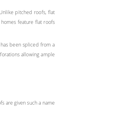
Unlike pitched roofs, flat
homes feature flat roofs
 has been spliced from a
rforations allowing ample
ofs are given such a name