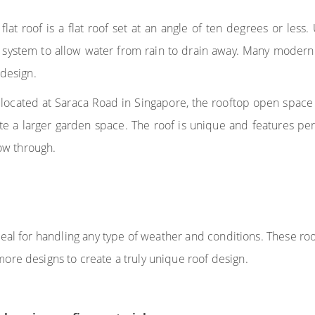
lat roof is a flat roof set at an angle of ten degrees or less. 
 system to allow water from rain to drain away. Many modern 
 design.
 located at Saraca Road in Singapore, the rooftop open space
ate a larger garden space. The roof is unique and features pe
low through.
eal for handling any type of weather and conditions. These ro
ore designs to create a truly unique roof design.