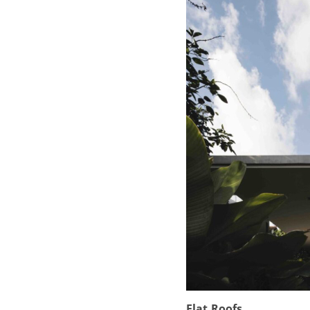
Flat Roofs