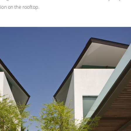
ion on the rooftop.