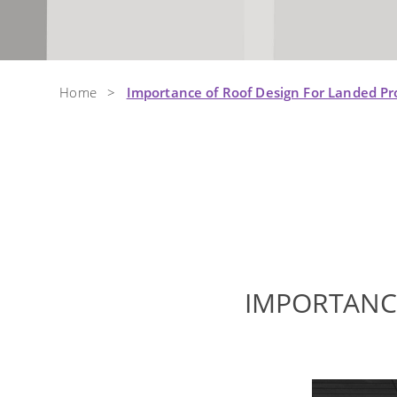
Home
>
Importance of Roof Design For Landed P
IMPORTANC