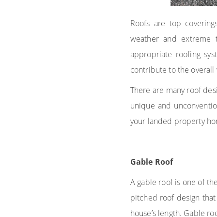
Roofs are top coverings
weather and extreme t
appropriate roofing sys
contribute to the overal
There are many roof desi
unique and unconvention
your landed property ho
Gable Roof
A gable roof is one of th
pitched roof design that
house’s length. Gable roo