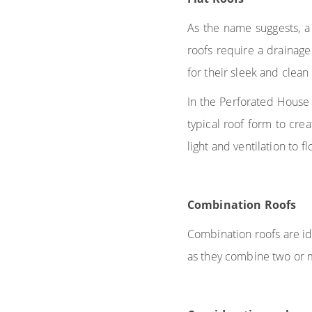
As the name suggests, a f
roofs require a drainage
for their sleek and clean
In the Perforated House
typical roof form to cre
light and ventilation to f
Combination Roofs
Combination roofs are id
as they combine two or m