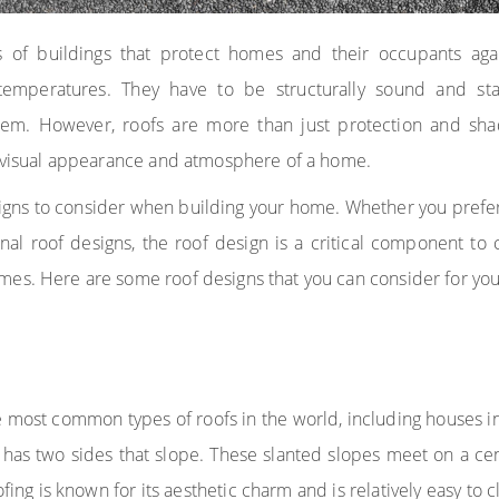
 of buildings that protect homes and their occupants again
emperatures. They have to be structurally sound and sta
tem. However, roofs are more than just protection and sha
l visual appearance and atmosphere of a home.
gns to consider when building your home. Whether you prefer g
al roof designs, the roof design is a critical component to
mes. Here are some roof designs that you can consider for yo
e most common types of roofs in the world, including houses in
 has two sides that slope. These slanted slopes meet on a cen
fing is known for its aesthetic charm and is relatively easy to 