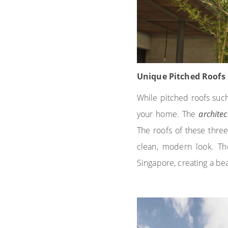
Unique Pitched Roofs
While pitched roofs such
your home. The
archite
The roofs of these thre
clean, modern look. Th
Singapore, creating a bea