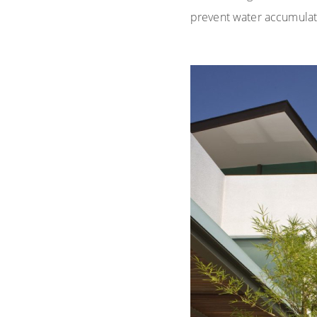
prevent water accumulat