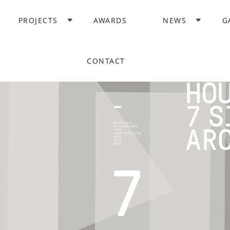
PROJECTS
AWARDS
NEWS
G
CONTACT