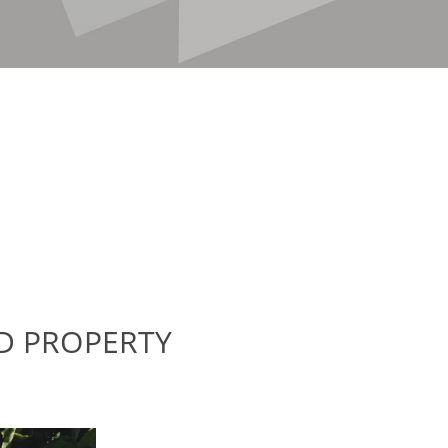
D PROPERTY