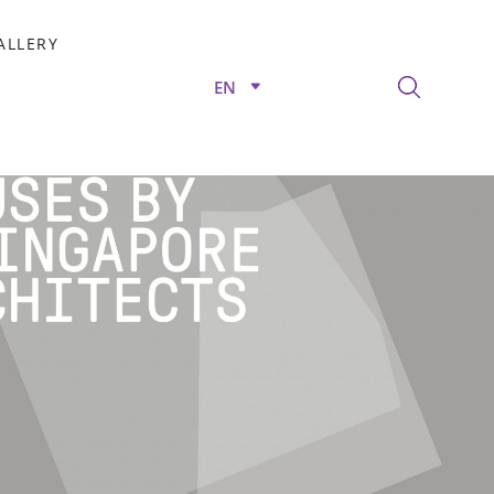
ALLERY
EN