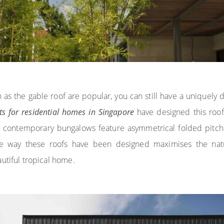
 as the gable roof are popular, you can still have a uniquely 
cts for residential homes in Singapore
have designed this roof
e contemporary bungalows feature asymmetrical folded pitch 
e way these roofs have been designed maximises the natura
utiful tropical home.