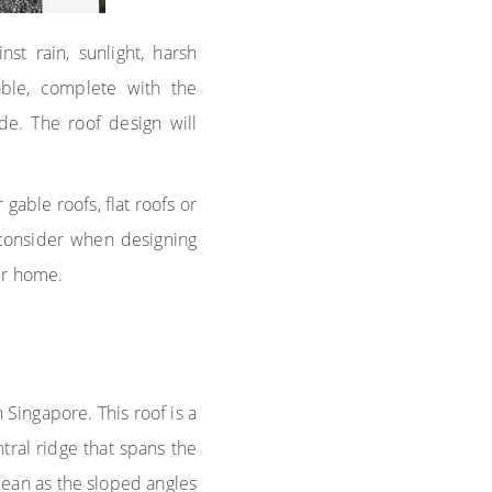
st rain, sunlight, harsh
ble, complete with the
de. The roof design will
able roofs, flat roofs or
 consider when designing
ur home.
 Singapore. This roof is a
tral ridge that spans the
clean as the sloped angles