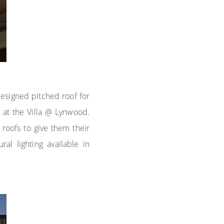
designed pitched roof for
 at the Villa @ Lynwood.
roofs to give them their
l lighting available in