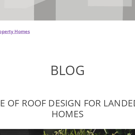
roperty Homes
BLOG
E OF ROOF DESIGN FOR LANDE
HOMES