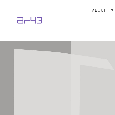
ABOUT