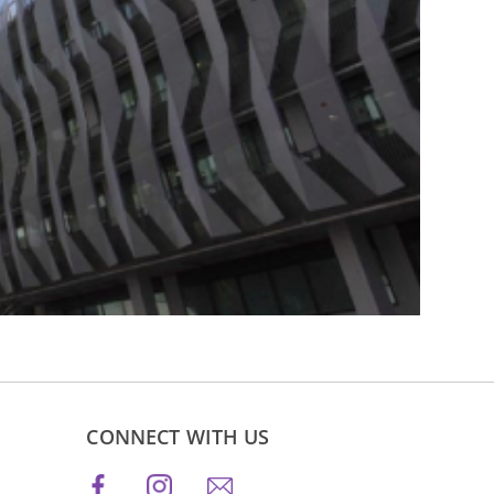
CONNECT WITH US