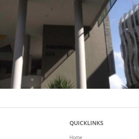
QUICKLINKS
Home