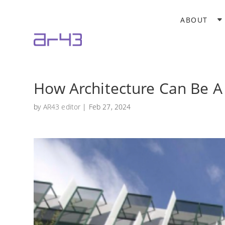
ABOUT
How Architecture Can Be A
by
AR43 editor
|
Feb 27, 2024