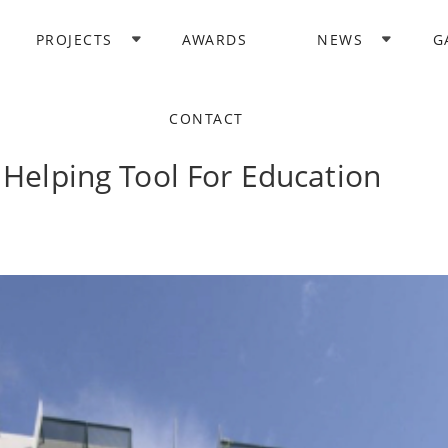
PROJECTS
AWARDS
NEWS
G
CONTACT
 Helping Tool For Education