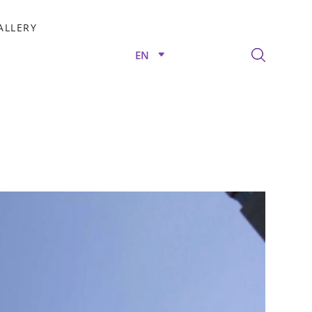
ALLERY
EN