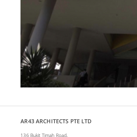
AR43 ARCHITECTS PTE LTD
136 Bukit Timah Road,