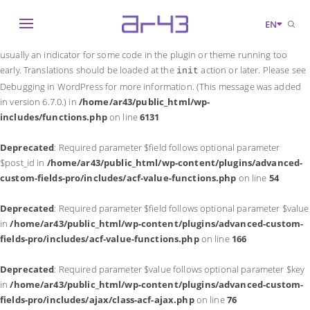
Notice
: Function _load_textdomain_just_in_time was called
incorrectly
.
EN
Translation loading for the
domain was triggered too early. This is
acf
usually an indicator for some code in the plugin or theme running too
early. Translations should be loaded at the
action or later. Please see
init
Debugging in WordPress
for more information. (This message was added
in version 6.7.0.) in
/home/ar43/public_html/wp-
includes/functions.php
on line
6131
Deprecated
: Required parameter $field follows optional parameter
$post_id in
/home/ar43/public_html/wp-content/plugins/advanced-
custom-fields-pro/includes/acf-value-functions.php
on line
54
Deprecated
: Required parameter $field follows optional parameter $value
in
/home/ar43/public_html/wp-content/plugins/advanced-custom-
fields-pro/includes/acf-value-functions.php
on line
166
Deprecated
: Required parameter $value follows optional parameter $key
in
/home/ar43/public_html/wp-content/plugins/advanced-custom-
fields-pro/includes/ajax/class-acf-ajax.php
on line
76