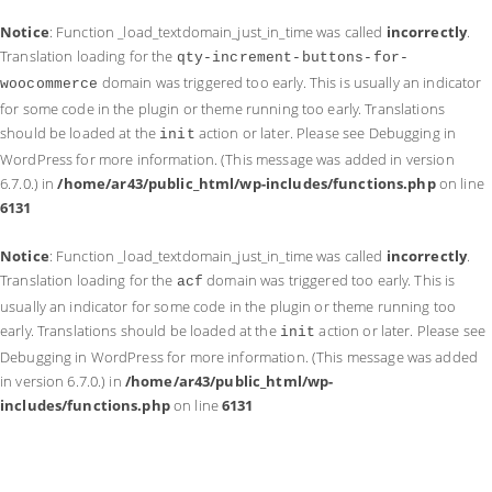
Notice
: Function _load_textdomain_just_in_time was called
incorrectly
.
Translation loading for the
qty-increment-buttons-for-
domain was triggered too early. This is usually an indicator
woocommerce
for some code in the plugin or theme running too early. Translations
should be loaded at the
action or later. Please see
Debugging in
init
WordPress
for more information. (This message was added in version
6.7.0.) in
/home/ar43/public_html/wp-includes/functions.php
on line
6131
Notice
: Function _load_textdomain_just_in_time was called
incorrectly
.
Translation loading for the
domain was triggered too early. This is
acf
usually an indicator for some code in the plugin or theme running too
early. Translations should be loaded at the
action or later. Please see
init
Debugging in WordPress
for more information. (This message was added
in version 6.7.0.) in
/home/ar43/public_html/wp-
includes/functions.php
on line
6131