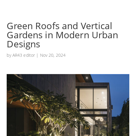
Green Roofs and Vertical
Gardens in Modern Urban
Designs
by
AR43 editor
|
Nov 20, 2024