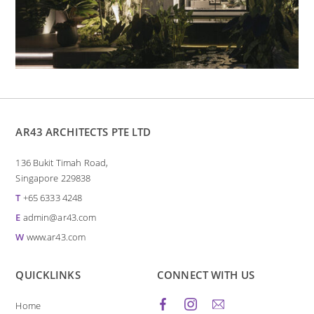
AR43 ARCHITECTS PTE LTD
136 Bukit Timah Road,
Singapore 229838
T
+65 6333 4248
E
admin@ar43.com
W
www.ar43.com
QUICKLINKS
CONNECT WITH US
Home