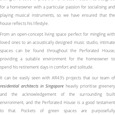
for a homeowner with a particular passion for socialising and
playing musical instruments, so we have ensured that the
house reflects his lifestyle.
From an open-concept living space perfect for mingling with
loved ones to an acoustically designed music studio, intimate
spaces can be found throughout the Perforated House,
providing a suitable environment for the homeowner to
spend his retirement days in comfort and solitude.
It can be easily seen with AR43’s projects that our team of
residential architects in Singapore
heavily prioritise greenery
and the acknowledgement of the surrounding built
environment, and the Perforated House is a good testament
to that. Pockets of green spaces are purposefully