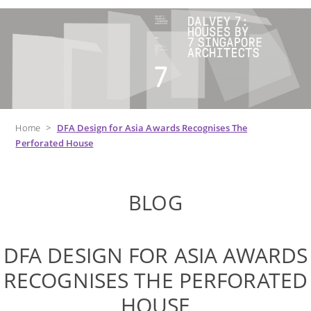
Home
>
DFA Design for Asia Awards Recognises The
Perforated House
BLOG
DFA DESIGN FOR ASIA AWARDS
RECOGNISES THE PERFORATED
HOUSE