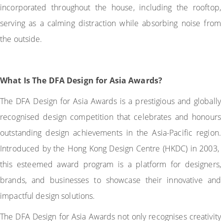
incorporated throughout the house, including the rooftop,
serving as a calming distraction while absorbing noise from
the outside.
What Is The DFA Design for Asia Awards?
The DFA Design for Asia Awards is a prestigious and globally
recognised design competition that celebrates and honours
outstanding design achievements in the Asia-Pacific region.
Introduced by the Hong Kong Design Centre (HKDC) in 2003,
this esteemed award program is a platform for designers,
brands, and businesses to showcase their innovative and
impactful design solutions.
The DFA Design for Asia Awards not only recognises creativity