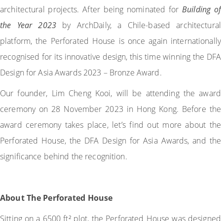
architectural projects. After being nominated for
Building of
the Year 2023
by ArchDaily, a Chile-based architectural
platform, the Perforated House is once again internationally
recognised for its innovative design, this time winning the DFA
Design for Asia Awards 2023 – Bronze Award.
Our founder, Lim Cheng Kooi, will be attending the award
ceremony on 28 November 2023 in Hong Kong. Before the
award ceremony takes place, let’s find out more about the
Perforated House, the DFA Design for Asia Awards, and the
significance behind the recognition.
About The Perforated House
Sitting on a 6500 ft² plot, the Perforated House was designed