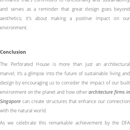
and serves as a reminder that great design goes beyond
aesthetics; it’s about making a positive impact on our
environment.
Conclusion
The Perforated House is more than just an architectural
marvel; it’s a glimpse into the future of sustainable living and
design by encouraging us to consider the impact of our built
environment on the planet and how other
architecture firms in
Singapore
can create structures that enhance our connection
with the natural world.
As we celebrate this remarkable achievement by the DFA