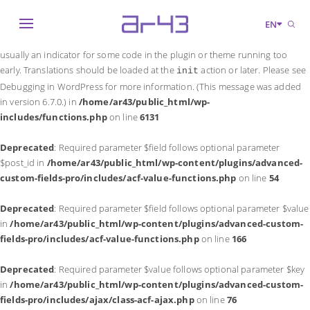
Notice
: Function _load_textdomain_just_in_time was called
incorrectly
.
EN
Translation loading for the
domain was triggered too early. This is
acf
usually an indicator for some code in the plugin or theme running too
early. Translations should be loaded at the
action or later. Please see
init
Debugging in WordPress
for more information. (This message was added
in version 6.7.0.) in
/home/ar43/public_html/wp-
includes/functions.php
on line
6131
Deprecated
: Required parameter $field follows optional parameter
$post_id in
/home/ar43/public_html/wp-content/plugins/advanced-
custom-fields-pro/includes/acf-value-functions.php
on line
54
Deprecated
: Required parameter $field follows optional parameter $value
in
/home/ar43/public_html/wp-content/plugins/advanced-custom-
fields-pro/includes/acf-value-functions.php
on line
166
Deprecated
: Required parameter $value follows optional parameter $key
in
/home/ar43/public_html/wp-content/plugins/advanced-custom-
fields-pro/includes/ajax/class-acf-ajax.php
on line
76