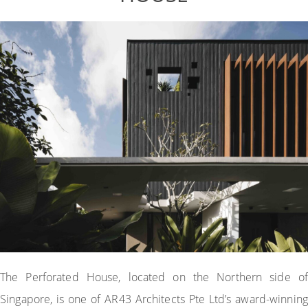
The Perforated House, located on the Northern side of
Singapore, is one of AR43 Architects Pte Ltd’s award-winning