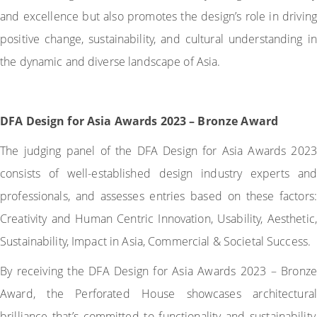
and excellence but also promotes the design’s role in driving
positive change, sustainability, and cultural understanding in
the dynamic and diverse landscape of Asia.
DFA Design for Asia Awards 2023 – Bronze Award
The judging panel of the DFA Design for Asia Awards 2023
consists of well-established design industry experts and
professionals, and assesses entries based on these factors:
Creativity and Human Centric Innovation, Usability, Aesthetic,
Sustainability, Impact in Asia, Commercial & Societal Success.
By receiving the DFA Design for Asia Awards 2023 – Bronze
Award, the Perforated House showcases architectural
brilliance that’s committed to functionality and sustainability,