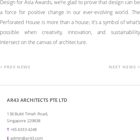
Design for Asia Awards, we’re glad to prove that design can be
a force for positive change in our ever-evolving world. The
Perforated House is more than a house; it’s a symbol of what’s
possible when creativity, innovation, and sustainability
intersect on the canvas of architecture.
< PREV NEWS
NEXT NEWS >
AR43 ARCHITECTS PTE LTD
136 Bukit Timah Road,
Singapore 229838
T
+65 6333 4248
E
admin@ar43.com