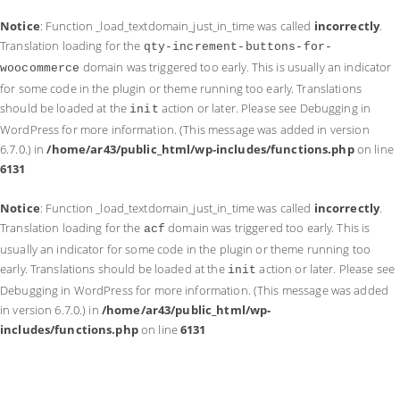
Notice
: Function _load_textdomain_just_in_time was called
incorrectly
.
Translation loading for the
qty-increment-buttons-for-
domain was triggered too early. This is usually an indicator
woocommerce
for some code in the plugin or theme running too early. Translations
should be loaded at the
action or later. Please see
Debugging in
init
WordPress
for more information. (This message was added in version
6.7.0.) in
/home/ar43/public_html/wp-includes/functions.php
on line
6131
Notice
: Function _load_textdomain_just_in_time was called
incorrectly
.
Translation loading for the
domain was triggered too early. This is
acf
usually an indicator for some code in the plugin or theme running too
early. Translations should be loaded at the
action or later. Please see
init
Debugging in WordPress
for more information. (This message was added
in version 6.7.0.) in
/home/ar43/public_html/wp-
includes/functions.php
on line
6131