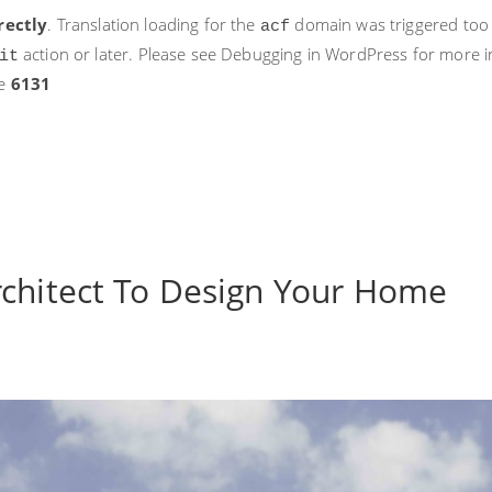
rectly
. Translation loading for the
domain was triggered too ea
acf
action or later. Please see
Debugging in WordPress
for more i
it
ne
6131
rchitect To Design Your Home