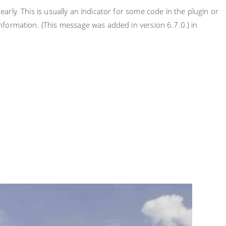
rly. This is usually an indicator for some code in the plugin or
nformation. (This message was added in version 6.7.0.) in