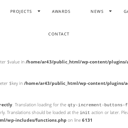
rectly
. Translation loading for the
domain was triggered too ea
PROJECTS
AWARDS
NEWS
G
acf
action or later. Please see
Debugging in WordPress
for more i
it
ne
6131
CONTACT
ter $post_id in
/home/ar43/public_html/wp-content/plugins
ter $value in
/home/ar43/public_html/wp-content/plugins/a
eter $key in
/home/ar43/public_html/wp-content/plugins/ad
rectly
. Translation loading for the
qty-increment-buttons-f
rly. Translations should be loaded at the
action or later. Pl
init
ml/wp-includes/functions.php
on line
6131