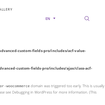
rly. This is usually an indicator for some code in the plugin or
ALLERY
nformation. (This message was added in version 6.7.0.) in
EN
/advanced-custom-fields-pro/includes/acf-value-
dvanced-custom-fields-pro/includes/acf-value-
vanced-custom-fields-pro/includes/ajax/class-acf-
domain was triggered too early. This is usually
or-woocommerce
ease see
Debugging in WordPress
for more information. (This