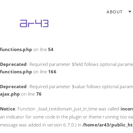
Notice
: Function _load_textdomain_just_in_time was called
incor
ABOUT
theme running too early. Translations should be loaded at the
in
/home/ar43/public_html/wp-includes/functions.php
on li
Deprecated
: Required parameter $field follows optional parame
functions.php
on line
54
Deprecated
: Required parameter $field follows optional parame
functions.php
on line
166
Deprecated
: Required parameter $value follows optional param
ajax.php
on line
76
Notice
: Function _load_textdomain_just_in_time was called
incor
an indicator for some code in the plugin or theme running too ea
message was added in version 6.7.0.) in
/home/ar43/public_ht