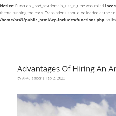
Notice
: Function _load_textdomain_just_in_time was called
incor
theme running too early. Translations should be loaded at the
in
/home/ar43/public_html/wp-includes/functions.php
on li
Advantages Of Hiring An A
by
AR43 editor
|
Feb 2, 2023